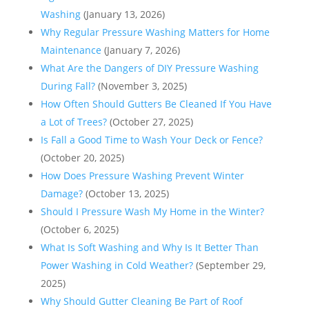
Washing
(January 13, 2026)
Why Regular Pressure Washing Matters for Home
Maintenance
(January 7, 2026)
What Are the Dangers of DIY Pressure Washing
During Fall?
(November 3, 2025)
How Often Should Gutters Be Cleaned If You Have
a Lot of Trees?
(October 27, 2025)
Is Fall a Good Time to Wash Your Deck or Fence?
(October 20, 2025)
How Does Pressure Washing Prevent Winter
Damage?
(October 13, 2025)
Should I Pressure Wash My Home in the Winter?
(October 6, 2025)
What Is Soft Washing and Why Is It Better Than
Power Washing in Cold Weather?
(September 29,
2025)
Why Should Gutter Cleaning Be Part of Roof