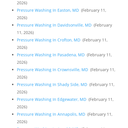
2026)
Pressure Washing In Easton, MD
(February 11,
2026)
Pressure Washing In Davidsonville, MD
(February
11, 2026)
Pressure Washing In Crofton, MD
(February 11,
2026)
Pressure Washing In Pasadena, MD
(February 11,
2026)
Pressure Washing In Crownsville, MD
(February 11,
2026)
Pressure Washing In Shady Side, MD
(February 11,
2026)
Pressure Washing In Edgewater, MD
(February 11,
2026)
Pressure Washing In Annapolis, MD
(February 11,
2026)