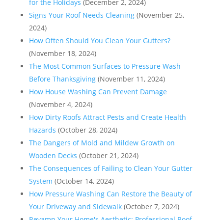
for the Holidays
(December 2, 2024)
Signs Your Roof Needs Cleaning
(November 25,
2024)
How Often Should You Clean Your Gutters?
(November 18, 2024)
The Most Common Surfaces to Pressure Wash
Before Thanksgiving
(November 11, 2024)
How House Washing Can Prevent Damage
(November 4, 2024)
How Dirty Roofs Attract Pests and Create Health
Hazards
(October 28, 2024)
The Dangers of Mold and Mildew Growth on
Wooden Decks
(October 21, 2024)
The Consequences of Failing to Clean Your Gutter
System
(October 14, 2024)
How Pressure Washing Can Restore the Beauty of
Your Driveway and Sidewalk
(October 7, 2024)
Revamp Your Home's Aesthetic: Professional Roof