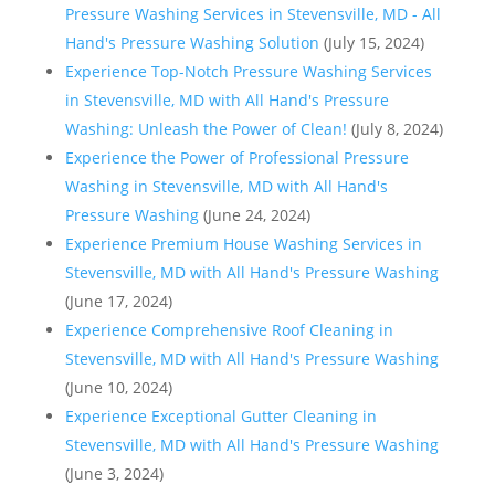
Pressure Washing Services in Stevensville, MD - All
Hand's Pressure Washing Solution
(July 15, 2024)
Experience Top-Notch Pressure Washing Services
in Stevensville, MD with All Hand's Pressure
Washing: Unleash the Power of Clean!
(July 8, 2024)
Experience the Power of Professional Pressure
Washing in Stevensville, MD with All Hand's
Pressure Washing
(June 24, 2024)
Experience Premium House Washing Services in
Stevensville, MD with All Hand's Pressure Washing
(June 17, 2024)
Experience Comprehensive Roof Cleaning in
Stevensville, MD with All Hand's Pressure Washing
(June 10, 2024)
Experience Exceptional Gutter Cleaning in
Stevensville, MD with All Hand's Pressure Washing
(June 3, 2024)