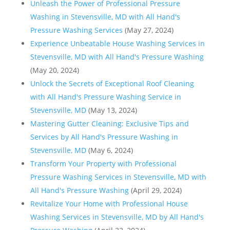
Unleash the Power of Professional Pressure
Washing in Stevensville, MD with All Hand's
Pressure Washing Services
(May 27, 2024)
Experience Unbeatable House Washing Services in
Stevensville, MD with All Hand's Pressure Washing
(May 20, 2024)
Unlock the Secrets of Exceptional Roof Cleaning
with All Hand's Pressure Washing Service in
Stevensville, MD
(May 13, 2024)
Mastering Gutter Cleaning: Exclusive Tips and
Services by All Hand's Pressure Washing in
Stevensville, MD
(May 6, 2024)
Transform Your Property with Professional
Pressure Washing Services in Stevensville, MD with
All Hand's Pressure Washing
(April 29, 2024)
Revitalize Your Home with Professional House
Washing Services in Stevensville, MD by All Hand's