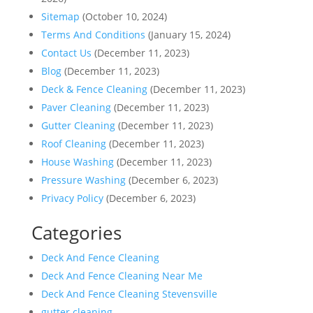
Sitemap
(October 10, 2024)
Terms And Conditions
(January 15, 2024)
Contact Us
(December 11, 2023)
Blog
(December 11, 2023)
Deck & Fence Cleaning
(December 11, 2023)
Paver Cleaning
(December 11, 2023)
Gutter Cleaning
(December 11, 2023)
Roof Cleaning
(December 11, 2023)
House Washing
(December 11, 2023)
Pressure Washing
(December 6, 2023)
Privacy Policy
(December 6, 2023)
Categories
Deck And Fence Cleaning
Deck And Fence Cleaning Near Me
Deck And Fence Cleaning Stevensville
gutter cleaning