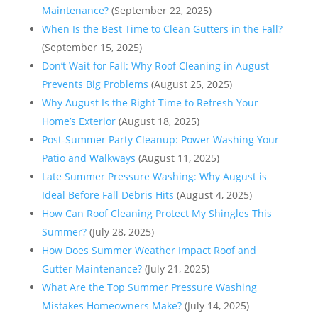
Maintenance?
(September 22, 2025)
When Is the Best Time to Clean Gutters in the Fall?
(September 15, 2025)
Don’t Wait for Fall: Why Roof Cleaning in August
Prevents Big Problems
(August 25, 2025)
Why August Is the Right Time to Refresh Your
Home’s Exterior
(August 18, 2025)
Post-Summer Party Cleanup: Power Washing Your
Patio and Walkways
(August 11, 2025)
Late Summer Pressure Washing: Why August is
Ideal Before Fall Debris Hits
(August 4, 2025)
How Can Roof Cleaning Protect My Shingles This
Summer?
(July 28, 2025)
How Does Summer Weather Impact Roof and
Gutter Maintenance?
(July 21, 2025)
What Are the Top Summer Pressure Washing
Mistakes Homeowners Make?
(July 14, 2025)