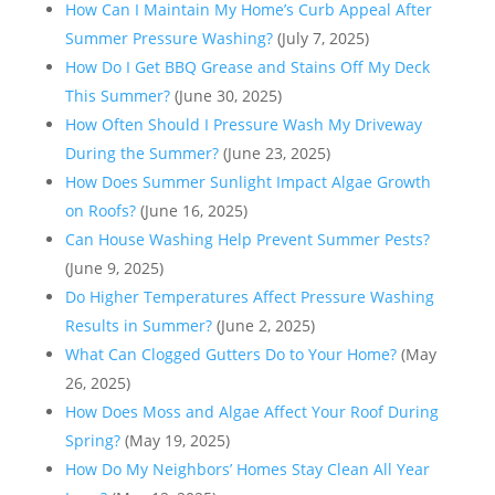
How Can I Maintain My Home’s Curb Appeal After
Summer Pressure Washing?
(July 7, 2025)
How Do I Get BBQ Grease and Stains Off My Deck
This Summer?
(June 30, 2025)
How Often Should I Pressure Wash My Driveway
During the Summer?
(June 23, 2025)
How Does Summer Sunlight Impact Algae Growth
on Roofs?
(June 16, 2025)
Can House Washing Help Prevent Summer Pests?
(June 9, 2025)
Do Higher Temperatures Affect Pressure Washing
Results in Summer?
(June 2, 2025)
What Can Clogged Gutters Do to Your Home?
(May
26, 2025)
How Does Moss and Algae Affect Your Roof During
Spring?
(May 19, 2025)
How Do My Neighbors’ Homes Stay Clean All Year