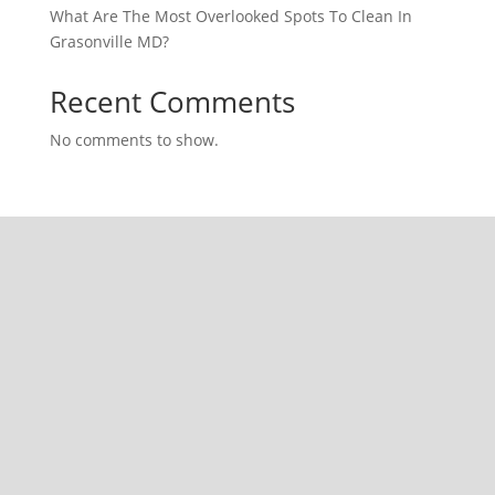
What Are The Most Overlooked Spots To Clean In
Grasonville MD?
Recent Comments
No comments to show.