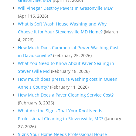
Grasonville, MD?
(April 17, 2026)
Will Vinegar Destroy Pavers In Grasonville MD?
(April 16, 2026)
What is Soft Wash House Washing and Why
Choose It for Your Stevensville MD Home?
(March
4, 2026)
How Much Does Commercial Power Washing Cost
in Davidsonville?
(February 25, 2026)
What You Need to Know About Paver Sealing in
Stevensville Md
(February 18, 2026)
How much does pressure washing cost in Queen
Anne's County?
(February 11, 2026)
How Much Does a Paver Cleaning Service Cost?
(February 3, 2026)
What Are the Signs That Your Roof Needs
Professional Cleaning in Stevensville, MD?
(January
27, 2026)
Signs Your Home Needs Professional House