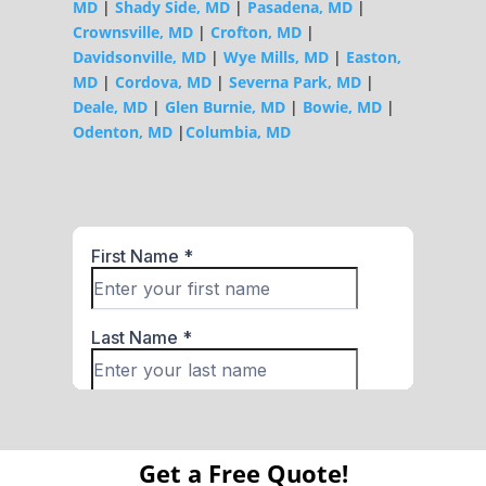
MD
|
Shady Side, MD
|
Pasadena, MD
|
Crownsville, MD
|
Crofton, MD
|
Davidsonville, MD
|
Wye Mills, MD
|
Easton,
MD
|
Cordova, MD
|
Severna Park, MD
|
Deale, MD
|
Glen Burnie, MD
|
Bowie, MD
|
Odenton, MD
|
Columbia, MD
Get a Free Quote!