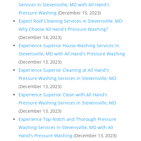
Services in Stevensville, MD with All Hand's
Pressure Washing
(December 15, 2023)
Expert Roof Cleaning Services in Stevensville, MD:
Why Choose All Hand's Pressure Washing?
(December 14, 2023)
Experience Superior House Washing Services in
Stevensville, MD with All Hand's Pressure Washing
(December 13, 2023)
Experience Superior Cleaning at All Hand's
Pressure Washing Services in Stevensville, MD
(December 13, 2023)
Experience Superior Clean with All Hand's
Pressure Washing Services in Stevensville, MD
(December 13, 2023)
Experience Top-Notch and Thorough Pressure
Washing Services in Stevensville, MD with All
Hand's Pressure Washing
(December 13, 2023)