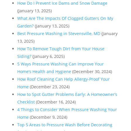
How Do I Prevent Ice Dams and Snow Damage
(January 13, 2025)
What Are The Impacts Of Clogged Gutters On My
Garden?
(January 13, 2025)
Best Pressure Washing in Stevensville, MD
(January
13, 2025)
How To Remove Tough Dirt from Your House
Siding?
(January 6, 2025)
5 Ways Pressure Washing Can Improve Your
Home’s Health and Hygiene
(December 30, 2024)
How Roof Cleaning Can Help Allergy-Proof Your
Home
(December 23, 2024)
How to Spot Gutter Problems Early: A Homeowner’s
Checklist
(December 16, 2024)
4 Things to Consider When Pressure Washing Your
Home
(December 9, 2024)
Top 5 Areas to Pressure Wash Before Decorating