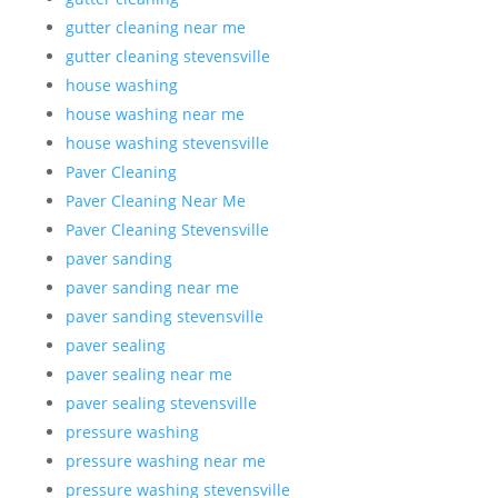
gutter cleaning near me
gutter cleaning stevensville
house washing
house washing near me
house washing stevensville
Paver Cleaning
Paver Cleaning Near Me
Paver Cleaning Stevensville
paver sanding
paver sanding near me
paver sanding stevensville
paver sealing
paver sealing near me
paver sealing stevensville
pressure washing
pressure washing near me
pressure washing stevensville