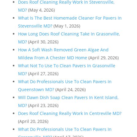
Does Roof Cleaning Really Work In Stevensville,
MD?
(May 4, 2026)
What Is The Best Homemade Cleaner For Pavers In
Stevensville MD?
(May 1, 2026)
How Long Does Roof Cleaning Take In Grasonville,
MD?
(April 30, 2026)
How A Soft Wash Removed Green Algae And
Mildew From A Chester MD Home
(April 29, 2026)
What Not To Use To Clean Pavers In Grasonville
MD?
(April 27, 2026)
What Do Professionals Use To Clean Pavers In
Queenstown MD?
(April 24, 2026)
Will Dawn Dish Soap Clean Pavers In Kent Island,
MD?
(April 23, 2026)
Does Roof Cleaning Really Work In Centreville MD?
(April 20, 2026)
What Do Professionals Use To Clean Pavers In