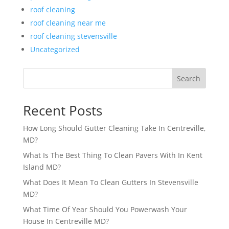
roof cleaning
roof cleaning near me
roof cleaning stevensville
Uncategorized
Search
Recent Posts
How Long Should Gutter Cleaning Take In Centreville,
MD?
What Is The Best Thing To Clean Pavers With In Kent
Island MD?
What Does It Mean To Clean Gutters In Stevensville
MD?
What Time Of Year Should You Powerwash Your
House In Centreville MD?