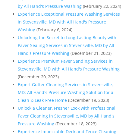
by All Hand's Pressure Washing
(February 22, 2024)
Experience Exceptional Pressure Washing Services
in Stevensville, MD with All Hand's Pressure
Washing
(February 6, 2024)
Unlocking the Secret to Long-Lasting Beauty with
Paver Sealing Services in Stevensville, MD by All
Hand's Pressure Washing
(December 21, 2023)
Experience Premium Paver Sanding Services in
Stevensville, MD with All Hand's Pressure Washing
(December 20, 2023)
Expert Gutter Cleaning Services in Stevensville,
MD: All Hand's Pressure Washing Solution for a
Clean & Leak-Free Home
(December 19, 2023)
Unlock a Cleaner, Fresher Look with Professional
Paver Cleaning in Stevensville, MD by All Hand's
Pressure Washing
(December 18, 2023)
Experience Impeccable Deck and Fence Cleaning