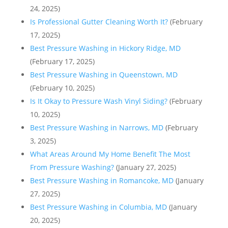
24, 2025)
Is Professional Gutter Cleaning Worth It?
(February
17, 2025)
Best Pressure Washing in Hickory Ridge, MD
(February 17, 2025)
Best Pressure Washing in Queenstown, MD
(February 10, 2025)
Is It Okay to Pressure Wash Vinyl Siding?
(February
10, 2025)
Best Pressure Washing in Narrows, MD
(February
3, 2025)
What Areas Around My Home Benefit The Most
From Pressure Washing?
(January 27, 2025)
Best Pressure Washing in Romancoke, MD
(January
27, 2025)
Best Pressure Washing in Columbia, MD
(January
20, 2025)