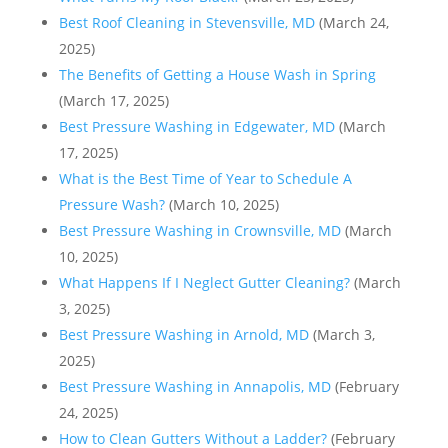
Best Roof Cleaning in Stevensville, MD
(March 24,
2025)
The Benefits of Getting a House Wash in Spring
(March 17, 2025)
Best Pressure Washing in Edgewater, MD
(March
17, 2025)
What is the Best Time of Year to Schedule A
Pressure Wash?
(March 10, 2025)
Best Pressure Washing in Crownsville, MD
(March
10, 2025)
What Happens If I Neglect Gutter Cleaning?
(March
3, 2025)
Best Pressure Washing in Arnold, MD
(March 3,
2025)
Best Pressure Washing in Annapolis, MD
(February
24, 2025)
How to Clean Gutters Without a Ladder?
(February