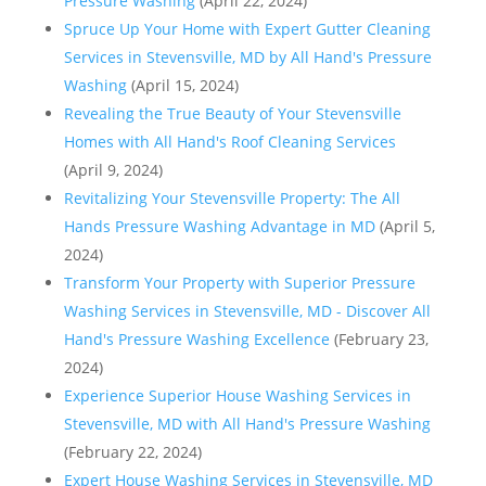
Pressure Washing
(April 22, 2024)
Spruce Up Your Home with Expert Gutter Cleaning
Services in Stevensville, MD by All Hand's Pressure
Washing
(April 15, 2024)
Revealing the True Beauty of Your Stevensville
Homes with All Hand's Roof Cleaning Services
(April 9, 2024)
Revitalizing Your Stevensville Property: The All
Hands Pressure Washing Advantage in MD
(April 5,
2024)
Transform Your Property with Superior Pressure
Washing Services in Stevensville, MD - Discover All
Hand's Pressure Washing Excellence
(February 23,
2024)
Experience Superior House Washing Services in
Stevensville, MD with All Hand's Pressure Washing
(February 22, 2024)
Expert House Washing Services in Stevensville, MD