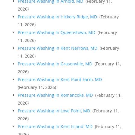
Pressure Washing In Arnold, MD
(February 11,
2026)
Pressure Washing In Hickory Ridge, MD
(February
11, 2026)
Pressure Washing In Queenstown, MD
(February
11, 2026)
Pressure Washing In Kent Narrows, MD
(February
11, 2026)
Pressure Washing In Grasonville, MD
(February 11,
2026)
Pressure Washing In Kent Point Farm, MD
(February 11, 2026)
Pressure Washing In Romancoke, MD
(February 11,
2026)
Pressure Washing In Love Point, MD
(February 11,
2026)
Pressure Washing In Kent Island, MD
(February 11,
2026)