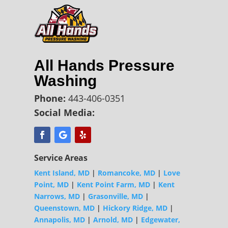
All Hands Pressure
Washing
Phone:
443-406-0351
Social Media:
Service Areas
Kent Island, MD
|
Romancoke, MD
|
Love
Point, MD
|
Kent Point Farm, MD
|
Kent
Narrows, MD
|
Grasonville, MD
|
Queenstown, MD
|
Hickory Ridge, MD
|
Annapolis, MD
|
Arnold, MD
|
Edgewater,