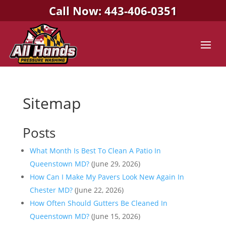
Call Now: 443-406-0351
Sitemap
Posts
What Month Is Best To Clean A Patio In
Queenstown MD?
(June 29, 2026)
How Can I Make My Pavers Look New Again In
Chester MD?
(June 22, 2026)
How Often Should Gutters Be Cleaned In
Queenstown MD?
(June 15, 2026)