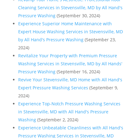
Cleaning Services in Stevensville, MD by All Hand's
Pressure Washing
(September 30, 2024)
Experience Superior Home Maintenance with
Expert House Washing Services in Stevensville, MD
by All Hand's Pressure Washing
(September 23,
2024)
Revitalize Your Property with Premium Pressure
Washing Services in Stevensville, MD by All Hands'
Pressure Washing
(September 16, 2024)
Revive Your Stevensville, MD Home with All Hand's
Expert Pressure Washing Services
(September 9,
2024)
Experience Top-Notch Pressure Washing Services
in Stevensville, MD with All Hand's Pressure
Washing
(September 2, 2024)
Experience Unbeatable Cleanliness with All Hand's
Pressure Washing Services in Stevensville, MD