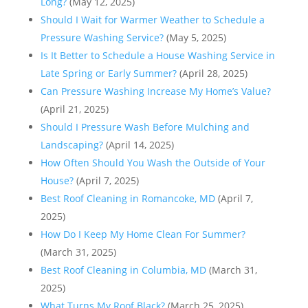
Long?
(May 12, 2025)
Should I Wait for Warmer Weather to Schedule a
Pressure Washing Service?
(May 5, 2025)
Is It Better to Schedule a House Washing Service in
Late Spring or Early Summer?
(April 28, 2025)
Can Pressure Washing Increase My Home’s Value?
(April 21, 2025)
Should I Pressure Wash Before Mulching and
Landscaping?
(April 14, 2025)
How Often Should You Wash the Outside of Your
House?
(April 7, 2025)
Best Roof Cleaning in Romancoke, MD
(April 7,
2025)
How Do I Keep My Home Clean For Summer?
(March 31, 2025)
Best Roof Cleaning in Columbia, MD
(March 31,
2025)
What Turns My Roof Black?
(March 25, 2025)