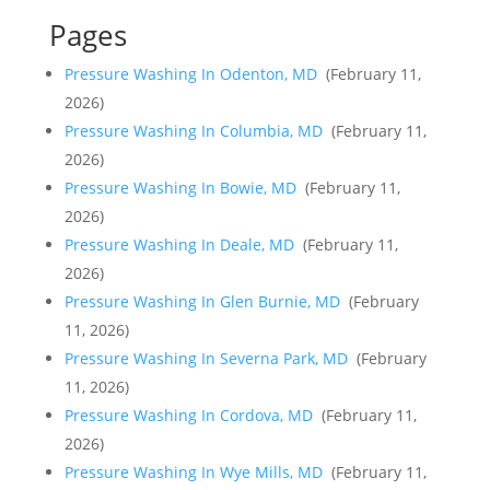
Pages
Pressure Washing In Odenton, MD
(February 11,
2026)
Pressure Washing In Columbia, MD
(February 11,
2026)
Pressure Washing In Bowie, MD
(February 11,
2026)
Pressure Washing In Deale, MD
(February 11,
2026)
Pressure Washing In Glen Burnie, MD
(February
11, 2026)
Pressure Washing In Severna Park, MD
(February
11, 2026)
Pressure Washing In Cordova, MD
(February 11,
2026)
Pressure Washing In Wye Mills, MD
(February 11,