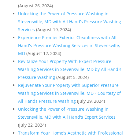
(August 26, 2024)
Unlocking the Power of Pressure Washing in
Stevensville, MD with All Hand’s Pressure Washing
Services
(August 19, 2024)
Experience Premier Exterior Cleanliness with All
Hand's Pressure Washing Services in Stevensville,
MD
(August 12, 2024)
Revitalize Your Property With Expert Pressure
Washing Services in Stevensville, MD by All Hand's
Pressure Washing
(August 5, 2024)
Rejuvenate Your Property with Superior Pressure
Washing Services in Stevensville, MD - Courtesy of
All Hands Pressure Washing
(July 29, 2024)
Unlocking the Power of Pressure Washing in
Stevensville, MD with All Hand's Expert Services
(July 22, 2024)
Transform Your Home's Aesthetic with Professional