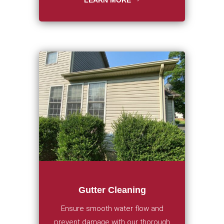
LEARN MORE
Gutter Cleaning
Ensure smooth water flow and
prevent damage with our thorough