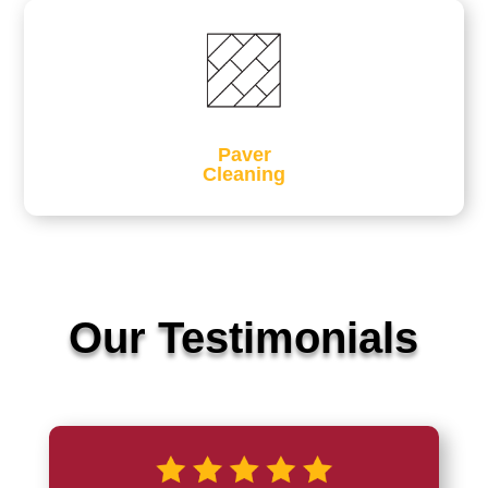
Paver
Cleaning
Our Testimonials