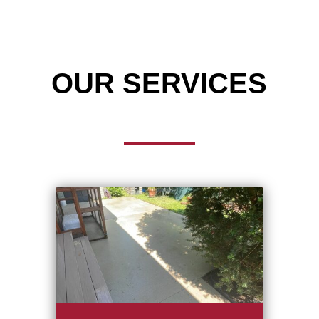
OUR SERVICES