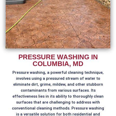
PRESSURE WASHING IN
COLUMBIA, MD
Pressure washing, a powerful cleaning technique,
involves using a pressured stream of water to
eliminate dirt, grime, mildew, and other stubborn
contaminants from various surfaces. Its
effectiveness lies in its ability to thoroughly clean
surfaces that are challenging to address with
conventional cleaning methods. Pressure washing
is a versatile solution for both residential and