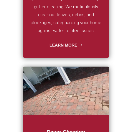
gutter cleaning. We meticulously
clear out leaves, debris, and
blockages, safeguarding your home
against water-related issues.
LEARN MORE
Paver Cleaning