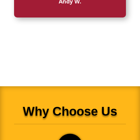
Andy W.
Why Choose Us