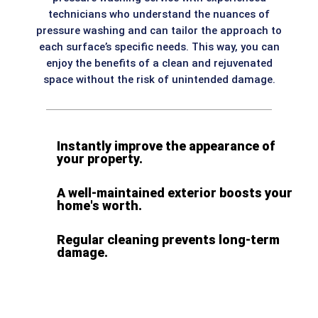
technicians who understand the nuances of
pressure washing and can tailor the approach to
each surface’s specific needs. This way, you can
enjoy the benefits of a clean and rejuvenated
space without the risk of unintended damage.
Instantly improve the appearance of
your property.
A well-maintained exterior boosts your
home's worth.
Regular cleaning prevents long-term
damage.