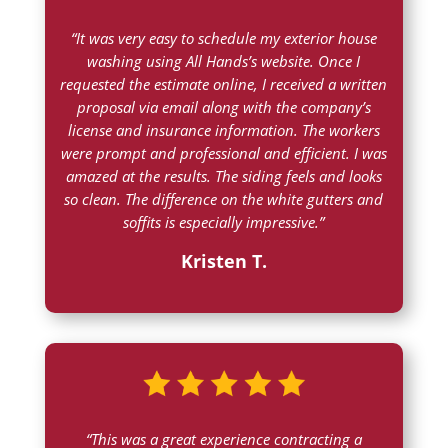
“It was very easy to schedule my exterior house
washing using All Hands’s website. Once I
requested the estimate online, I received a written
proposal via email along with the company’s
license and insurance information. The workers
were prompt and professional and efficient. I was
amazed at the results. The siding feels and looks
so clean. The difference on the white gutters and
soffits is especially impressive.”
Kristen T.
“This was a great experience contracting a