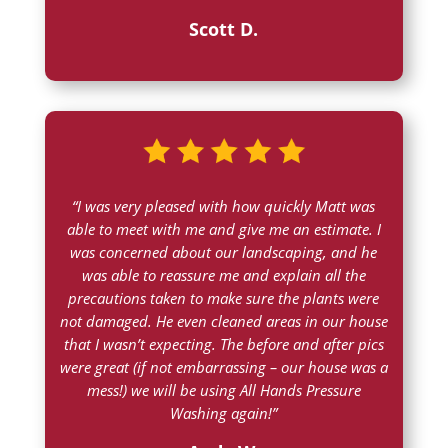
Scott D.
“
I was very pleased with how quickly Matt was
able to meet with me and give me an estimate. I
was concerned about our landscaping, and he
was able to reassure me and explain all the
precautions taken to make sure the plants were
not damaged. He even cleaned areas in our house
that I wasn’t expecting. The before and after pics
were great (if not embarrassing – our house was a
mess!) we will be using All Hands Pressure
Washing again!”