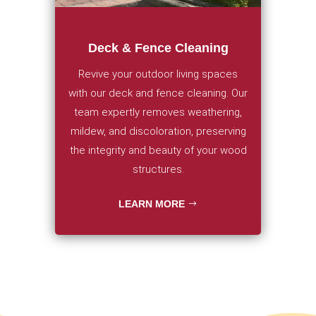
Deck & Fence Cleaning
Revive your outdoor living spaces
with our deck and fence cleaning. Our
team expertly removes weathering,
mildew, and discoloration, preserving
the integrity and beauty of your wood
structures.
LEARN MORE