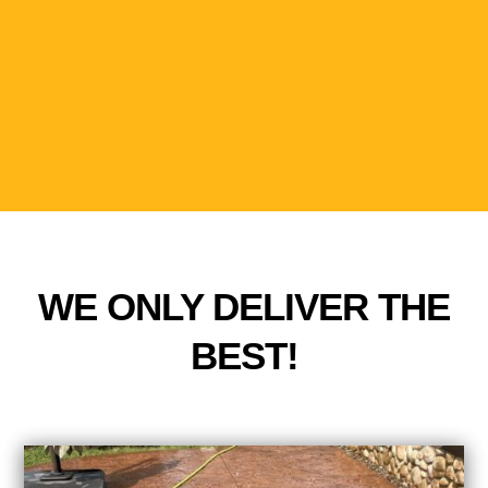
WE ONLY DELIVER THE
BEST!