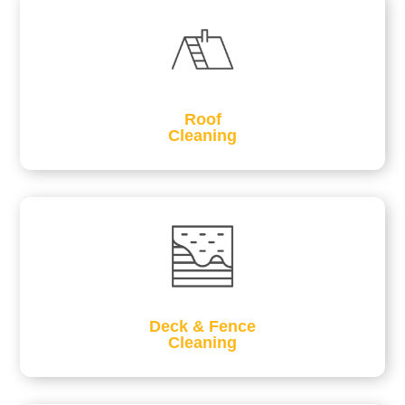
Roof
Cleaning
Deck & Fence
Cleaning