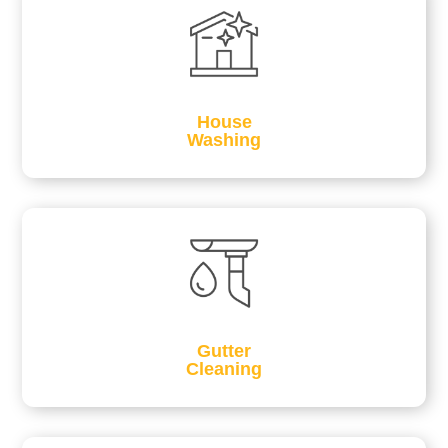
House
Washing
Gutter
Cleaning