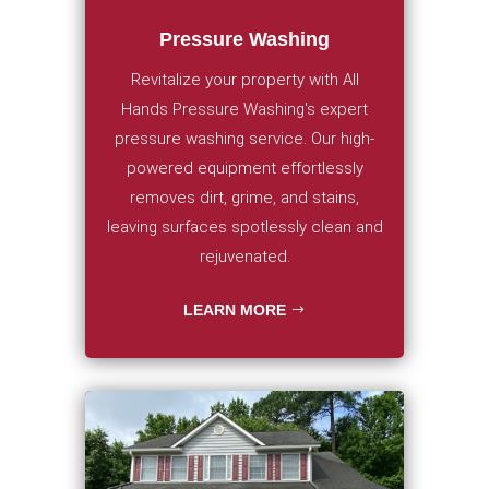
Pressure Washing
Revitalize your property with All
Hands Pressure Washing's expert
pressure washing service. Our high-
powered equipment effortlessly
removes dirt, grime, and stains,
leaving surfaces spotlessly clean and
rejuvenated.
LEARN MORE