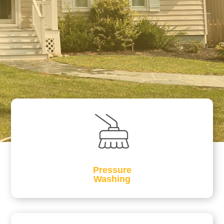
Pressure
Washing