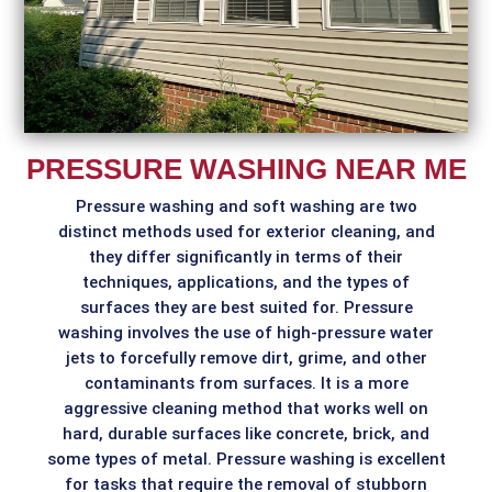
PRESSURE WASHING NEAR ME
Pressure washing and soft washing are two
distinct methods used for exterior cleaning, and
they differ significantly in terms of their
techniques, applications, and the types of
surfaces they are best suited for. Pressure
washing involves the use of high-pressure water
jets to forcefully remove dirt, grime, and other
contaminants from surfaces. It is a more
aggressive cleaning method that works well on
hard, durable surfaces like concrete, brick, and
some types of metal. Pressure washing is excellent
for tasks that require the removal of stubborn