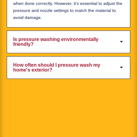
when done correctly. However, it’s essential to adjust the
pressure and nozzle settings to match the material to
avoid damage.
Is pressure washing environmentally
friendly?
How often should I pressure wash my
home's exterior?