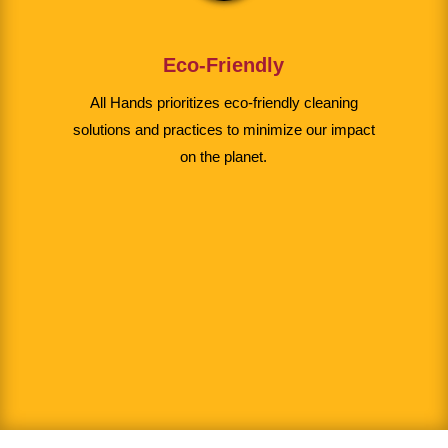
Eco-Friendly
All Hands prioritizes eco-friendly cleaning
solutions and practices to minimize our impact
on the planet.