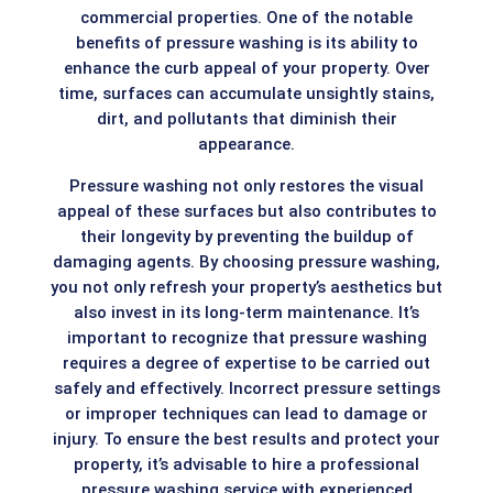
commercial properties. One of the notable
benefits of pressure washing is its ability to
enhance the curb appeal of your property. Over
time, surfaces can accumulate unsightly stains,
dirt, and pollutants that diminish their
appearance.
Pressure washing not only restores the visual
appeal of these surfaces but also contributes to
their longevity by preventing the buildup of
damaging agents. By choosing pressure washing,
you not only refresh your property’s aesthetics but
also invest in its long-term maintenance. It’s
important to recognize that pressure washing
requires a degree of expertise to be carried out
safely and effectively. Incorrect pressure settings
or improper techniques can lead to damage or
injury. To ensure the best results and protect your
property, it’s advisable to hire a professional
pressure washing service with experienced