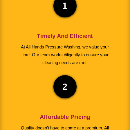
1
Timely And Efficient
At All Hands Pressure Washing, we value your
time. Our team works diligently to ensure your
cleaning needs are met.
2
Affordable Pricing
Quality doesn’t have to come at a premium. All