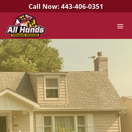
Call Now: 443-406-0351
All Hands Pressure Washing
PRESSURE WASHING
COMPANY IN
COLUMBIA, MD