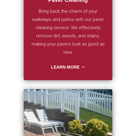
Bring back the charm of your
walkways and patios with our paver
cleaning service. We effectively
remove dirt, weeds, and stains,
making your pavers look as good as
new.
LEARN MORE