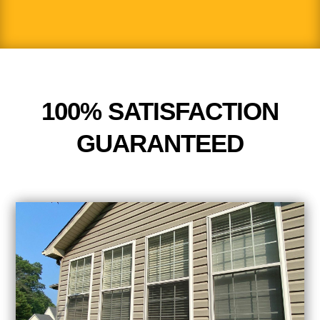
100% SATISFACTION
GUARANTEED