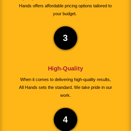
Hands offers affordable pricing options tailored to
your budget.
3
High-Quality
When it comes to delivering high-quality results,
All Hands sets the standard. We take pride in our
work.
4