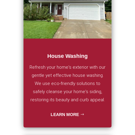
House Washing
Refresh your home's exterior with our
gentle yet effective house washing.
We use eco-friendly solutions to
safely cleanse your home's siding,
restoring its beauty and curb appeal.
LEARN MORE