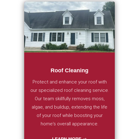
Roof Cleaning
Protect and enhance your roof with
our specialized roof cleaning service.
Our team skillfully removes moss,
algae, and buildup, extending the life
of your roof while boosting your
home's overall appearance.