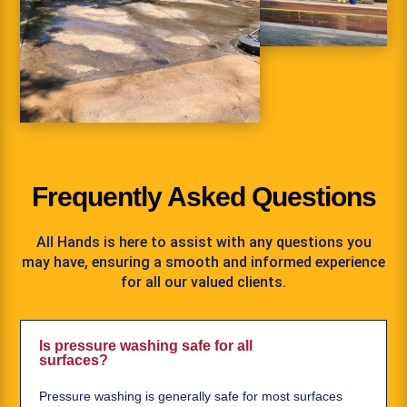
Frequently Asked Questions
All Hands is here to assist with any questions you
may have, ensuring a smooth and informed experience
for all our valued clients.
Is pressure washing safe for all
surfaces?
Pressure washing is generally safe for most surfaces