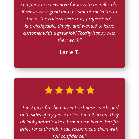
company in a new area for us with no referrals.
Reviews were good and a 5-star attracted us to
them. The reviews were true, professional,
knowledgeable, timely, and wanted to leave
customer with a great job! Totally happy with
their work.”
Larie T.
“
The 2 guys finished my entire house , deck, and
both sides of my fence in less than 2 hours. They
all look fantastic like a brand new home. Terrific
price for entire job. I can recommend them with
full confidence.
“