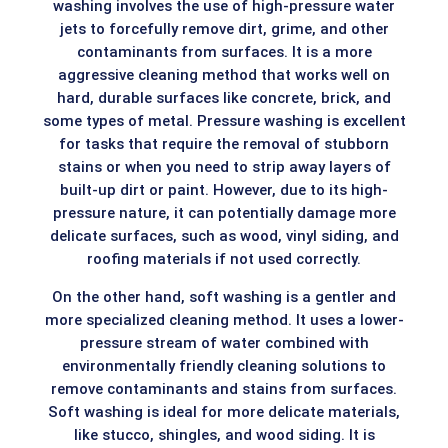
washing involves the use of high-pressure water
jets to forcefully remove dirt, grime, and other
contaminants from surfaces. It is a more
aggressive cleaning method that works well on
hard, durable surfaces like concrete, brick, and
some types of metal. Pressure washing is excellent
for tasks that require the removal of stubborn
stains or when you need to strip away layers of
built-up dirt or paint. However, due to its high-
pressure nature, it can potentially damage more
delicate surfaces, such as wood, vinyl siding, and
roofing materials if not used correctly.
On the other hand, soft washing is a gentler and
more specialized cleaning method. It uses a lower-
pressure stream of water combined with
environmentally friendly cleaning solutions to
remove contaminants and stains from surfaces.
Soft washing is ideal for more delicate materials,
like stucco, shingles, and wood siding. It is