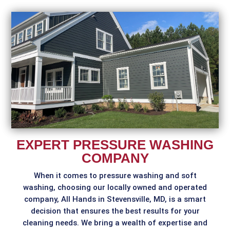
EXPERT PRESSURE WASHING
COMPANY
When it comes to pressure washing and soft
washing, choosing our locally owned and operated
company, All Hands in Stevensville, MD, is a smart
decision that ensures the best results for your
cleaning needs. We bring a wealth of expertise and