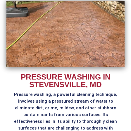
PRESSURE WASHING IN
STEVENSVILLE, MD
Pressure washing, a powerful cleaning technique,
involves using a pressured stream of water to
eliminate dirt, grime, mildew, and other stubborn
contaminants from various surfaces. Its
effectiveness lies in its ability to thoroughly clean
surfaces that are challenging to address with