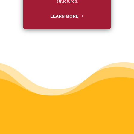
structures.
LEARN MORE