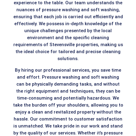
experience to the table. Our team understands the
nuances of pressure washing and soft washing,
ensuring that each job is carried out efficiently and
effectively. We possess in-depth knowledge of the
unique challenges presented by the local
environment and the specific cleaning
requirements of Stevensville properties, making us
the ideal choice for tailored and precise cleaning
solutions.
By hiring our professional services, you save time
and effort. Pressure washing and soft washing
can be physically demanding tasks, and without
the right equipment and techniques, they can be
time-consuming and potentially hazardous. We
take the burden off your shoulders, allowing you to
enjoy a clean and revitalized property without the
hassle. Our commitment to customer satisfaction
is unmatched. We take pride in our work and stand
by the quality of our services. Whether it’s pressure