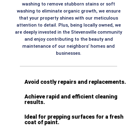
washing to remove stubborn stains or soft
washing to eliminate organic growth, we ensure
that your property shines with our meticulous
attention to detail. Plus, being locally owned, we
are deeply invested in the Stevensville community
and enjoy contributing to the beauty and
maintenance of our neighbors’ homes and
businesses.
Avoid costly repairs and replacements.
Achieve rapid and efficient cleaning
results.
Ideal for prepping surfaces for a fresh
coat of paint.