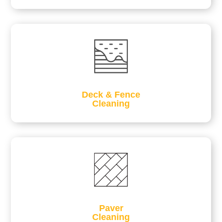
Deck & Fence
Cleaning
Paver
Cleaning