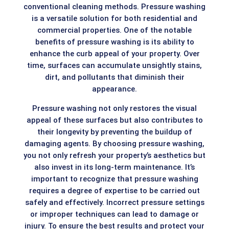
conventional cleaning methods. Pressure washing
is a versatile solution for both residential and
commercial properties. One of the notable
benefits of pressure washing is its ability to
enhance the curb appeal of your property. Over
time, surfaces can accumulate unsightly stains,
dirt, and pollutants that diminish their
appearance.
Pressure washing not only restores the visual
appeal of these surfaces but also contributes to
their longevity by preventing the buildup of
damaging agents. By choosing pressure washing,
you not only refresh your property’s aesthetics but
also invest in its long-term maintenance. It’s
important to recognize that pressure washing
requires a degree of expertise to be carried out
safely and effectively. Incorrect pressure settings
or improper techniques can lead to damage or
injury. To ensure the best results and protect your