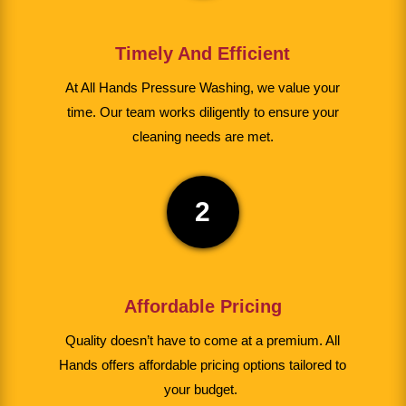
Timely And Efficient
At All Hands Pressure Washing, we value your
time. Our team works diligently to ensure your
cleaning needs are met.
2
Affordable Pricing
Quality doesn’t have to come at a premium. All
Hands offers affordable pricing options tailored to
your budget.