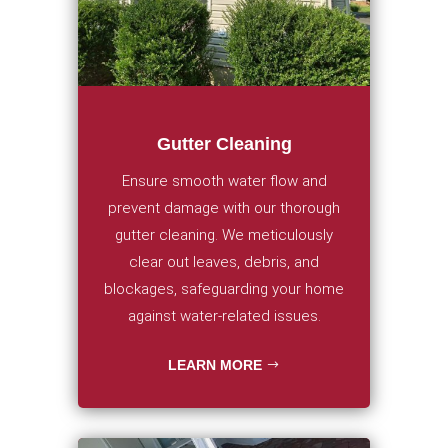
Gutter Cleaning
Ensure smooth water flow and
prevent damage with our thorough
gutter cleaning. We meticulously
clear out leaves, debris, and
blockages, safeguarding your home
against water-related issues.
LEARN MORE