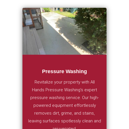
Pressure Washing
Revitalize your property with All
Hands Pressure Washing's expert
pressure washing service. Our high-
powered equipment effortlessly
removes dirt, grime, and stains,
leaving surfaces spotlessly clean and
rejuvenated.