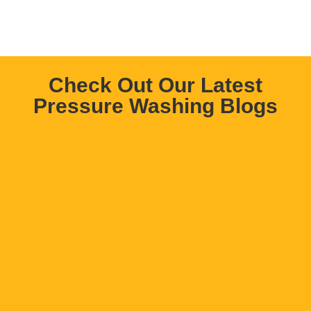
Check Out Our Latest
Pressure Washing Blogs