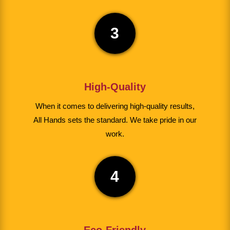
3
High-Quality
When it comes to delivering high-quality results,
All Hands sets the standard. We take pride in our
work.
4
Eco-Friendly