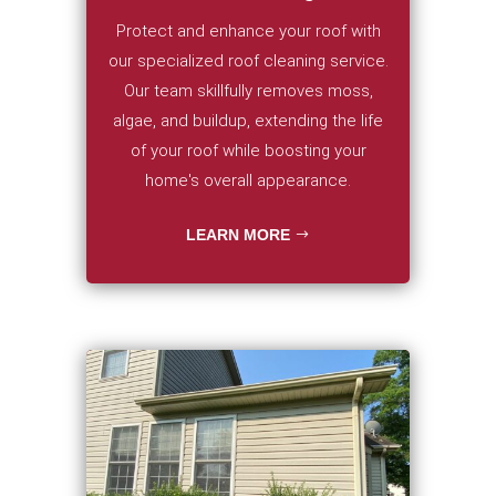
Protect and enhance your roof with
our specialized roof cleaning service.
Our team skillfully removes moss,
algae, and buildup, extending the life
of your roof while boosting your
home's overall appearance.
LEARN MORE