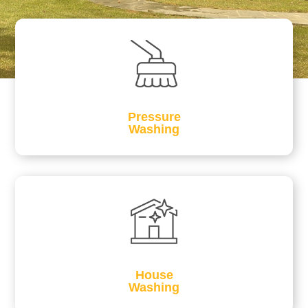
Pressure
Washing
House
Washing