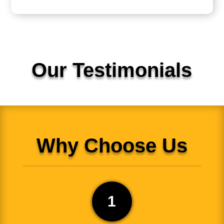
Our Testimonials
Why Choose Us
1