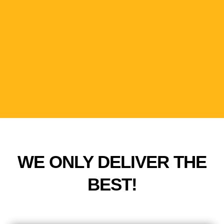
Sit Back, Relax
Experience ultimate relaxation, while we take care
of your project needs.
WE ONLY DELIVER THE
BEST!