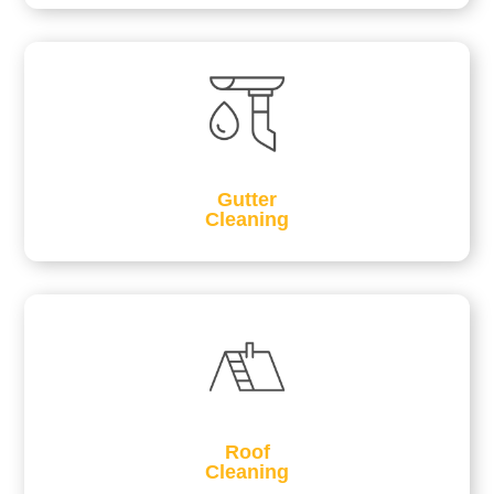
Gutter
Cleaning
Roof
Cleaning