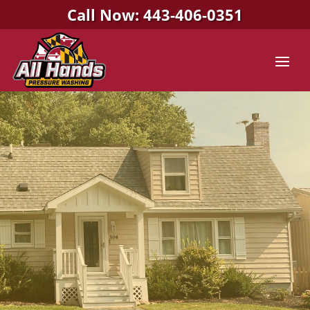
Call Now: 443-406-0351
All Hands Pressure Washing
PRESSURE WASHING
COMPANY IN
STEVENSVILLE, MD