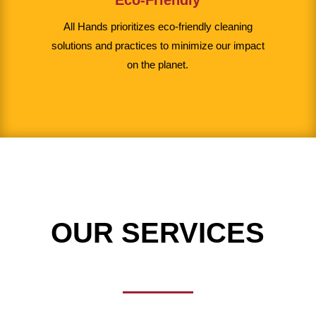
All Hands prioritizes eco-friendly cleaning
solutions and practices to minimize our impact
on the planet.
OUR SERVICES