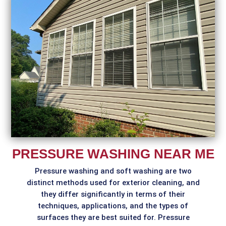
PRESSURE WASHING NEAR ME
Pressure washing and soft washing are two
distinct methods used for exterior cleaning, and
they differ significantly in terms of their
techniques, applications, and the types of
surfaces they are best suited for. Pressure