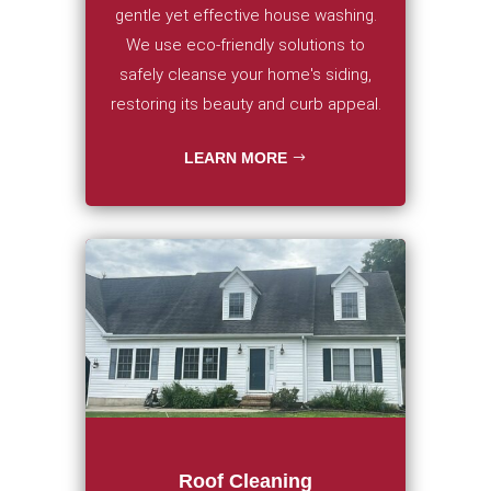
gentle yet effective house washing.
We use eco-friendly solutions to
safely cleanse your home's siding,
restoring its beauty and curb appeal.
LEARN MORE
Roof Cleaning