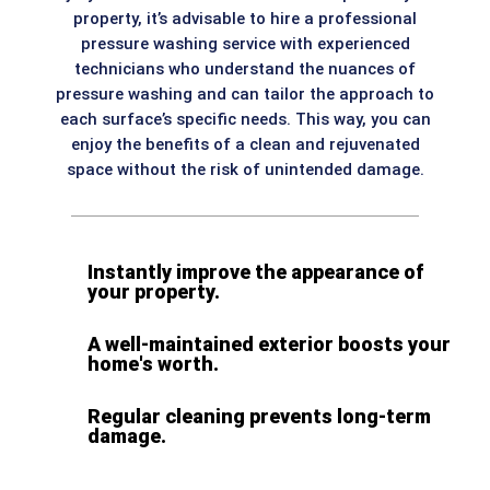
property, it’s advisable to hire a professional
pressure washing service with experienced
technicians who understand the nuances of
pressure washing and can tailor the approach to
each surface’s specific needs. This way, you can
enjoy the benefits of a clean and rejuvenated
space without the risk of unintended damage.
Instantly improve the appearance of
your property.
A well-maintained exterior boosts your
home's worth.
Regular cleaning prevents long-term
damage.