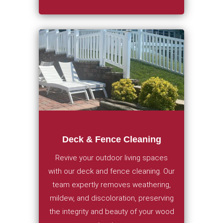
Deck & Fence Cleaning
Revive your outdoor living spaces
with our deck and fence cleaning. Our
team expertly removes weathering,
mildew, and discoloration, preserving
the integrity and beauty of your wood