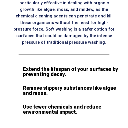
particularly effective in dealing with organic
growth like algae, moss, and mildew, as the
chemical cleaning agents can penetrate and kill
these organisms without the need for high-
pressure force. Soft washing is a safer option for
surfaces that could be damaged by the intense
pressure of traditional pressure washing.
Extend the lifespan of your surfaces by
preventing decay.
Remove slippery substances like algae
and moss.
Use fewer chemicals and reduce
environmental impact.