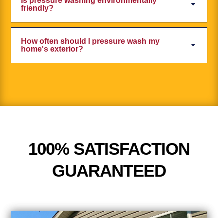
Is pressure washing environmentally
friendly?
How often should I pressure wash my
home's exterior?
100% SATISFACTION
GUARANTEED