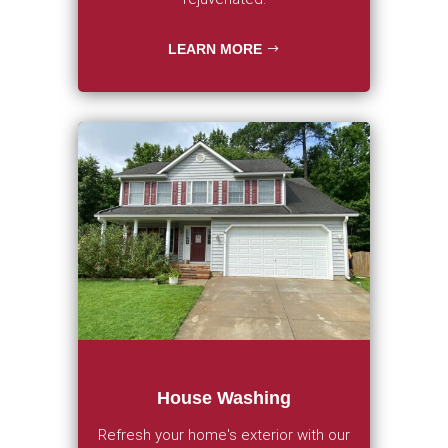
LEARN MORE
House Washing
Refresh your home's exterior with our