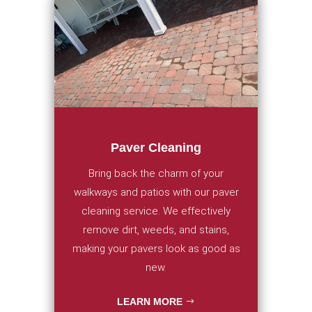
Paver Cleaning
Bring back the charm of your
walkways and patios with our paver
cleaning service. We effectively
remove dirt, weeds, and stains,
making your pavers look as good as
new.
LEARN MORE