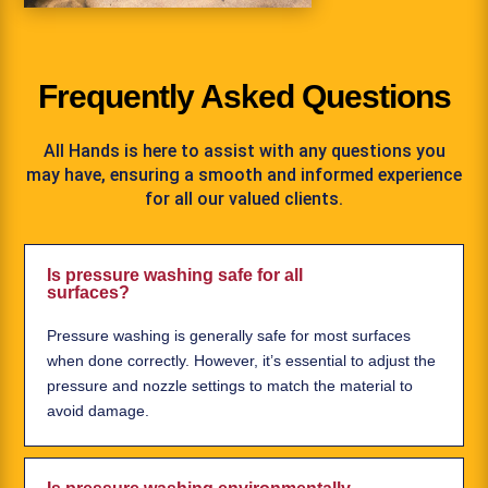
Frequently Asked Questions
All Hands is here to assist with any questions you
may have, ensuring a smooth and informed experience
for all our valued clients.
Is pressure washing safe for all
surfaces?
Pressure washing is generally safe for most surfaces
when done correctly. However, it’s essential to adjust the
pressure and nozzle settings to match the material to
avoid damage.