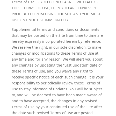
Terms of Use. IF YOU DO NOT AGREE WITH ALL OF
THESE TERMS OF USE, THEN YOU ARE EXPRESSLY
PROHIBITED FROM USING THE SITE AND YOU MUST
DISCONTINUE USE IMMEDIATELY.
Supplemental terms and conditions or documents
that may be posted on the Site from time to time are
hereby expressly incorporated herein by reference.
We reserve the right, in our sole discretion, to make
changes or modifications to these Terms of Use at
any time and for any reason. We will alert you about
any changes by updating the “Last updated” date of
these Terms of Use, and you waive any right to
receive specific notice of each such change. It is your
responsibility to periodically review these Terms of
Use to stay informed of updates. You will be subject
to, and will be deemed to have been made aware of
and to have accepted, the changes in any revised
Terms of Use by your continued use of the Site after
the date such revised Terms of Use are posted.