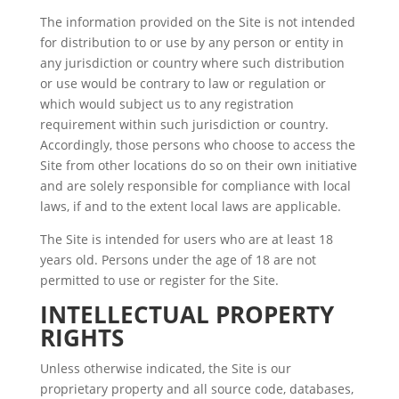
The information provided on the Site is not intended
for distribution to or use by any person or entity in
any jurisdiction or country where such distribution
or use would be contrary to law or regulation or
which would subject us to any registration
requirement within such jurisdiction or country.
Accordingly, those persons who choose to access the
Site from other locations do so on their own initiative
and are solely responsible for compliance with local
laws, if and to the extent local laws are applicable.
The Site is intended for users who are at least 18
years old. Persons under the age of 18 are not
permitted to use or register for the Site.
INTELLECTUAL PROPERTY
RIGHTS
Unless otherwise indicated, the Site is our
proprietary property and all source code, databases,