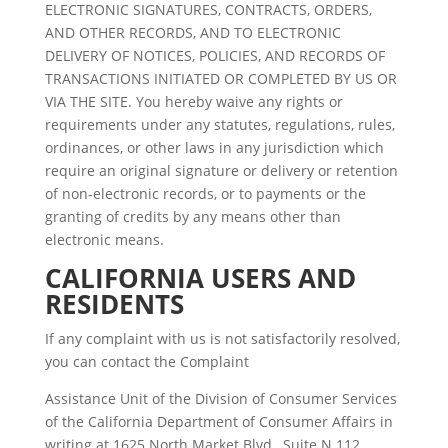
ELECTRONIC SIGNATURES, CONTRACTS, ORDERS,
AND OTHER RECORDS, AND TO ELECTRONIC
DELIVERY OF NOTICES, POLICIES, AND RECORDS OF
TRANSACTIONS INITIATED OR COMPLETED BY US OR
VIA THE SITE. You hereby waive any rights or
requirements under any statutes, regulations, rules,
ordinances, or other laws in any jurisdiction which
require an original signature or delivery or retention
of non-electronic records, or to payments or the
granting of credits by any means other than
electronic means.
CALIFORNIA USERS AND
RESIDENTS
If any complaint with us is not satisfactorily resolved,
you can contact the Complaint
Assistance Unit of the Division of Consumer Services
of the California Department of Consumer Affairs in
writing at 1625 North Market Blvd., Suite N 112,