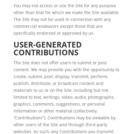
You may not access or use the Site for any purpose
other than that for which we make the Site available.
The Site may not be used in connection with any
commercial endeavors except those that are
specifically endorsed or approved by us.
USER-GENERATED
CONTRIBUTIONS
The Site does not offer users to submit or post
content. We may provide you with the opportunity to
create, submit, post, display, transmit, perform,
publish, distribute, or broadcast content and
materials to us or on the Site, including but not
limited to text, writings, video, audio, photographs,
graphics, comments, suggestions, or personal
information or other material (collectively,
“Contributions”). Contributions may be viewable by
other users of the Site and through third-party
websites. As such, any Contributions you transmit