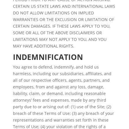
CERTAIN US STATE LAWS AND INTERNATIONAL LAWS
DO NOT ALLOW LIMITATIONS ON IMPLIED
WARRANTIES OR THE EXCLUSION OR LIMITATION OF
CERTAIN DAMAGES. IF THESE LAWS APPLY TO YOU,
SOME OR ALL OF THE ABOVE DISCLAIMERS OR
LIMITATIONS MAY NOT APPLY TO YOU, AND YOU
MAY HAVE ADDITIONAL RIGHTS.
INDEMNIFICATION
You agree to defend, indemnify, and hold us
harmless, including our subsidiaries, affiliates, and
all of our respective officers, agents, partners, and
employees, from and against any loss, damage,
liability, claim, or demand, including reasonable
attorneys’ fees and expenses, made by any third
party due to or arising out of: (1) use of the Site; (2)
breach of these Terms of Use; (3) any breach of your
representations and warranties set forth in these
Terms of Use; (4) your violation of the rights of a