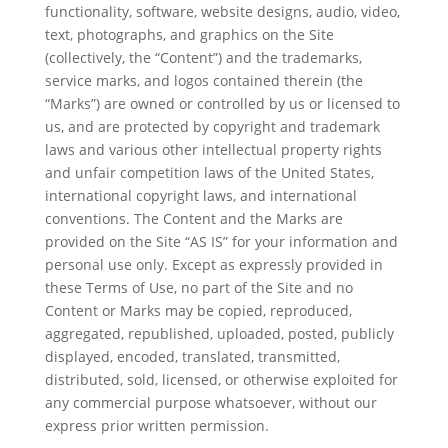
functionality, software, website designs, audio, video,
text, photographs, and graphics on the Site
(collectively, the “Content”) and the trademarks,
service marks, and logos contained therein (the
“Marks”) are owned or controlled by us or licensed to
us, and are protected by copyright and trademark
laws and various other intellectual property rights
and unfair competition laws of the United States,
international copyright laws, and international
conventions. The Content and the Marks are
provided on the Site “AS IS” for your information and
personal use only. Except as expressly provided in
these Terms of Use, no part of the Site and no
Content or Marks may be copied, reproduced,
aggregated, republished, uploaded, posted, publicly
displayed, encoded, translated, transmitted,
distributed, sold, licensed, or otherwise exploited for
any commercial purpose whatsoever, without our
express prior written permission.