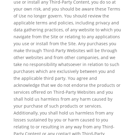
use or install any Third-Party Content, you do so at
your own risk, and you should be aware these Terms
of Use no longer govern. You should review the
applicable terms and policies, including privacy and
data gathering practices, of any website to which you
navigate from the Site or relating to any applications
you use or install from the Site. Any purchases you
make through Third-Party Websites will be through
other websites and from other companies, and we
take no responsibility whatsoever in relation to such
purchases which are exclusively between you and
the applicable third party. You agree and
acknowledge that we do not endorse the products or
services offered on Third-Party Websites and you
shall hold us harmless from any harm caused by
your purchase of such products or services.
Additionally, you shall hold us harmless from any
losses sustained by you or harm caused to you
relating to or resulting in any way from any Third-
Party Content or any contact with Third-Party