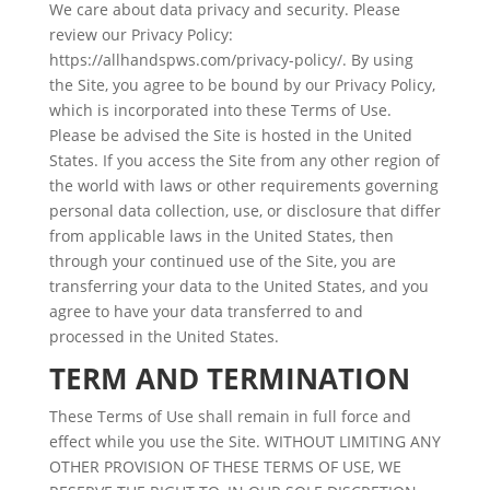
We care about data privacy and security. Please
review our Privacy Policy:
https://allhandspws.com/privacy-policy/. By using
the Site, you agree to be bound by our Privacy Policy,
which is incorporated into these Terms of Use.
Please be advised the Site is hosted in the United
States. If you access the Site from any other region of
the world with laws or other requirements governing
personal data collection, use, or disclosure that differ
from applicable laws in the United States, then
through your continued use of the Site, you are
transferring your data to the United States, and you
agree to have your data transferred to and
processed in the United States.
TERM AND TERMINATION
These Terms of Use shall remain in full force and
effect while you use the Site. WITHOUT LIMITING ANY
OTHER PROVISION OF THESE TERMS OF USE, WE