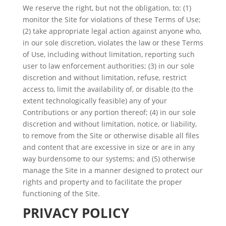
We reserve the right, but not the obligation, to: (1)
monitor the Site for violations of these Terms of Use;
(2) take appropriate legal action against anyone who,
in our sole discretion, violates the law or these Terms
of Use, including without limitation, reporting such
user to law enforcement authorities; (3) in our sole
discretion and without limitation, refuse, restrict
access to, limit the availability of, or disable (to the
extent technologically feasible) any of your
Contributions or any portion thereof; (4) in our sole
discretion and without limitation, notice, or liability,
to remove from the Site or otherwise disable all files
and content that are excessive in size or are in any
way burdensome to our systems; and (5) otherwise
manage the Site in a manner designed to protect our
rights and property and to facilitate the proper
functioning of the Site.
PRIVACY POLICY