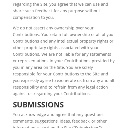
regarding the Site, you agree that we can use and
share such feedback for any purpose without
compensation to you.
We do not assert any ownership over your
Contributions. You retain full ownership of all of your
Contributions and any intellectual property rights or
other proprietary rights associated with your
Contributions. We are not liable for any statements
or representations in your Contributions provided by
you in any area on the Site. You are solely
responsible for your Contributions to the Site and
you expressly agree to exonerate us from any and all
responsibility and to refrain from any legal action
against us regarding your Contributions.
SUBMISSIONS
You acknowledge and agree that any questions,
comments, suggestions, ideas, feedback, or other
information regarding the Site (“Submissions”)