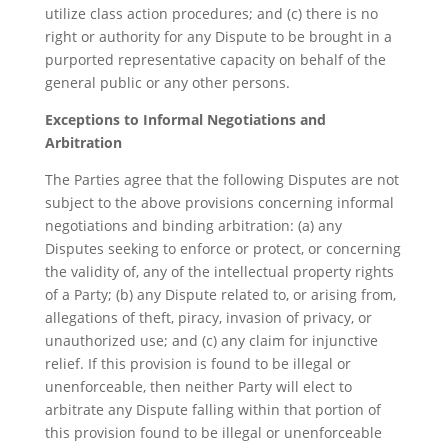
utilize class action procedures; and (c) there is no
right or authority for any Dispute to be brought in a
purported representative capacity on behalf of the
general public or any other persons.
Exceptions to Informal Negotiations and
Arbitration
The Parties agree that the following Disputes are not
subject to the above provisions concerning informal
negotiations and binding arbitration: (a) any
Disputes seeking to enforce or protect, or concerning
the validity of, any of the intellectual property rights
of a Party; (b) any Dispute related to, or arising from,
allegations of theft, piracy, invasion of privacy, or
unauthorized use; and (c) any claim for injunctive
relief. If this provision is found to be illegal or
unenforceable, then neither Party will elect to
arbitrate any Dispute falling within that portion of
this provision found to be illegal or unenforceable