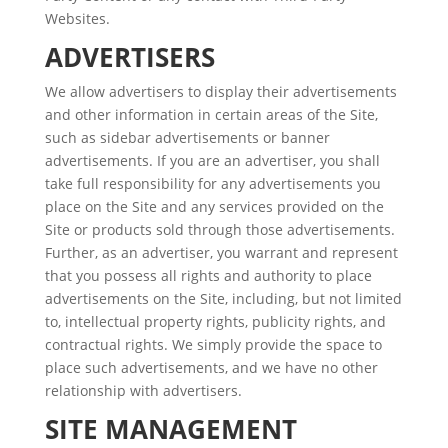
Websites.
ADVERTISERS
We allow advertisers to display their advertisements
and other information in certain areas of the Site,
such as sidebar advertisements or banner
advertisements. If you are an advertiser, you shall
take full responsibility for any advertisements you
place on the Site and any services provided on the
Site or products sold through those advertisements.
Further, as an advertiser, you warrant and represent
that you possess all rights and authority to place
advertisements on the Site, including, but not limited
to, intellectual property rights, publicity rights, and
contractual rights. We simply provide the space to
place such advertisements, and we have no other
relationship with advertisers.
SITE MANAGEMENT