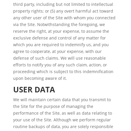
third party, including but not limited to intellectual
property rights; or (5) any overt harmful act toward
any other user of the Site with whom you connected
via the Site. Notwithstanding the foregoing, we
reserve the right, at your expense, to assume the
exclusive defense and control of any matter for
which you are required to indemnify us, and you
agree to cooperate, at your expense, with our
defense of such claims. We will use reasonable
efforts to notify you of any such claim, action, or
proceeding which is subject to this indemnification
upon becoming aware of it.
USER DATA
We will maintain certain data that you transmit to
the Site for the purpose of managing the
performance of the Site, as well as data relating to
your use of the Site. Although we perform regular
routine backups of data, you are solely responsible