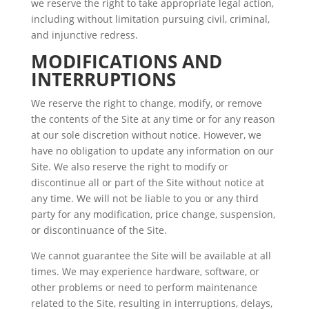
we reserve the right to take appropriate legal action,
including without limitation pursuing civil, criminal,
and injunctive redress.
MODIFICATIONS AND
INTERRUPTIONS
We reserve the right to change, modify, or remove
the contents of the Site at any time or for any reason
at our sole discretion without notice. However, we
have no obligation to update any information on our
Site. We also reserve the right to modify or
discontinue all or part of the Site without notice at
any time. We will not be liable to you or any third
party for any modification, price change, suspension,
or discontinuance of the Site.
We cannot guarantee the Site will be available at all
times. We may experience hardware, software, or
other problems or need to perform maintenance
related to the Site, resulting in interruptions, delays,