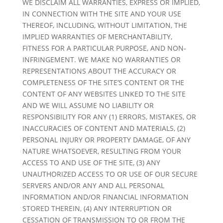
WE DISCLAIM ALL WARRANTIES, EXPRESS OR IMPLIED,
IN CONNECTION WITH THE SITE AND YOUR USE
THEREOF, INCLUDING, WITHOUT LIMITATION, THE
IMPLIED WARRANTIES OF MERCHANTABILITY,
FITNESS FOR A PARTICULAR PURPOSE, AND NON-
INFRINGEMENT. WE MAKE NO WARRANTIES OR
REPRESENTATIONS ABOUT THE ACCURACY OR
COMPLETENESS OF THE SITE’S CONTENT OR THE
CONTENT OF ANY WEBSITES LINKED TO THE SITE
AND WE WILL ASSUME NO LIABILITY OR
RESPONSIBILITY FOR ANY (1) ERRORS, MISTAKES, OR
INACCURACIES OF CONTENT AND MATERIALS, (2)
PERSONAL INJURY OR PROPERTY DAMAGE, OF ANY
NATURE WHATSOEVER, RESULTING FROM YOUR
ACCESS TO AND USE OF THE SITE, (3) ANY
UNAUTHORIZED ACCESS TO OR USE OF OUR SECURE
SERVERS AND/OR ANY AND ALL PERSONAL
INFORMATION AND/OR FINANCIAL INFORMATION
STORED THEREIN, (4) ANY INTERRUPTION OR
CESSATION OF TRANSMISSION TO OR FROM THE