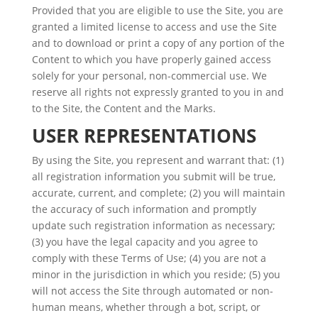
Provided that you are eligible to use the Site, you are
granted a limited license to access and use the Site
and to download or print a copy of any portion of the
Content to which you have properly gained access
solely for your personal, non-commercial use. We
reserve all rights not expressly granted to you in and
to the Site, the Content and the Marks.
USER REPRESENTATIONS
By using the Site, you represent and warrant that: (1)
all registration information you submit will be true,
accurate, current, and complete; (2) you will maintain
the accuracy of such information and promptly
update such registration information as necessary;
(3) you have the legal capacity and you agree to
comply with these Terms of Use; (4) you are not a
minor in the jurisdiction in which you reside; (5) you
will not access the Site through automated or non-
human means, whether through a bot, script, or