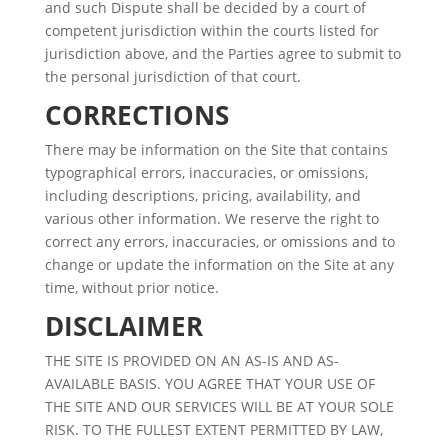
and such Dispute shall be decided by a court of
competent jurisdiction within the courts listed for
jurisdiction above, and the Parties agree to submit to
the personal jurisdiction of that court.
CORRECTIONS
There may be information on the Site that contains
typographical errors, inaccuracies, or omissions,
including descriptions, pricing, availability, and
various other information. We reserve the right to
correct any errors, inaccuracies, or omissions and to
change or update the information on the Site at any
time, without prior notice.
DISCLAIMER
THE SITE IS PROVIDED ON AN AS-IS AND AS-
AVAILABLE BASIS. YOU AGREE THAT YOUR USE OF
THE SITE AND OUR SERVICES WILL BE AT YOUR SOLE
RISK. TO THE FULLEST EXTENT PERMITTED BY LAW,