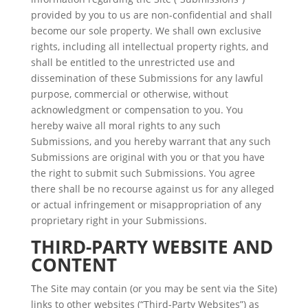
provided by you to us are non-confidential and shall
become our sole property. We shall own exclusive
rights, including all intellectual property rights, and
shall be entitled to the unrestricted use and
dissemination of these Submissions for any lawful
purpose, commercial or otherwise, without
acknowledgment or compensation to you. You
hereby waive all moral rights to any such
Submissions, and you hereby warrant that any such
Submissions are original with you or that you have
the right to submit such Submissions. You agree
there shall be no recourse against us for any alleged
or actual infringement or misappropriation of any
proprietary right in your Submissions.
THIRD-PARTY WEBSITE AND
CONTENT
The Site may contain (or you may be sent via the Site)
links to other websites (“Third-Party Websites”) as