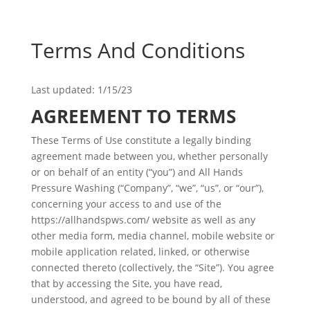
Terms And Conditions
Last updated: 1/15/23
AGREEMENT TO TERMS
These Terms of Use constitute a legally binding
agreement made between you, whether personally
or on behalf of an entity (“you”) and All Hands
Pressure Washing (“Company”, “we”, “us”, or “our”),
concerning your access to and use of the
https://allhandspws.com/ website as well as any
other media form, media channel, mobile website or
mobile application related, linked, or otherwise
connected thereto (collectively, the “Site”). You agree
that by accessing the Site, you have read,
understood, and agreed to be bound by all of these