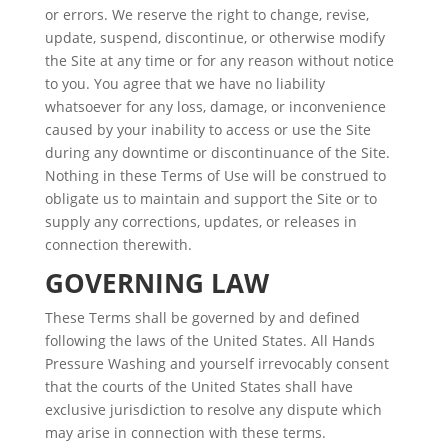
or errors. We reserve the right to change, revise,
update, suspend, discontinue, or otherwise modify
the Site at any time or for any reason without notice
to you. You agree that we have no liability
whatsoever for any loss, damage, or inconvenience
caused by your inability to access or use the Site
during any downtime or discontinuance of the Site.
Nothing in these Terms of Use will be construed to
obligate us to maintain and support the Site or to
supply any corrections, updates, or releases in
connection therewith.
GOVERNING LAW
These Terms shall be governed by and defined
following the laws of the United States. All Hands
Pressure Washing and yourself irrevocably consent
that the courts of the United States shall have
exclusive jurisdiction to resolve any dispute which
may arise in connection with these terms.