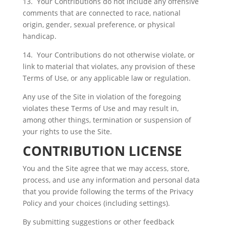
13. Your Contributions do not include any offensive
comments that are connected to race, national
origin, gender, sexual preference, or physical
handicap.
14. Your Contributions do not otherwise violate, or
link to material that violates, any provision of these
Terms of Use, or any applicable law or regulation.
Any use of the Site in violation of the foregoing
violates these Terms of Use and may result in,
among other things, termination or suspension of
your rights to use the Site.
CONTRIBUTION LICENSE
You and the Site agree that we may access, store,
process, and use any information and personal data
that you provide following the terms of the Privacy
Policy and your choices (including settings).
By submitting suggestions or other feedback