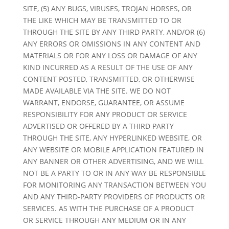
SITE, (5) ANY BUGS, VIRUSES, TROJAN HORSES, OR
THE LIKE WHICH MAY BE TRANSMITTED TO OR
THROUGH THE SITE BY ANY THIRD PARTY, AND/OR (6)
ANY ERRORS OR OMISSIONS IN ANY CONTENT AND
MATERIALS OR FOR ANY LOSS OR DAMAGE OF ANY
KIND INCURRED AS A RESULT OF THE USE OF ANY
CONTENT POSTED, TRANSMITTED, OR OTHERWISE
MADE AVAILABLE VIA THE SITE. WE DO NOT
WARRANT, ENDORSE, GUARANTEE, OR ASSUME
RESPONSIBILITY FOR ANY PRODUCT OR SERVICE
ADVERTISED OR OFFERED BY A THIRD PARTY
THROUGH THE SITE, ANY HYPERLINKED WEBSITE, OR
ANY WEBSITE OR MOBILE APPLICATION FEATURED IN
ANY BANNER OR OTHER ADVERTISING, AND WE WILL
NOT BE A PARTY TO OR IN ANY WAY BE RESPONSIBLE
FOR MONITORING ANY TRANSACTION BETWEEN YOU
AND ANY THIRD-PARTY PROVIDERS OF PRODUCTS OR
SERVICES. AS WITH THE PURCHASE OF A PRODUCT
OR SERVICE THROUGH ANY MEDIUM OR IN ANY