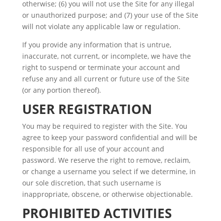
otherwise; (6) you will not use the Site for any illegal
or unauthorized purpose; and (7) your use of the Site
will not violate any applicable law or regulation.
If you provide any information that is untrue,
inaccurate, not current, or incomplete, we have the
right to suspend or terminate your account and
refuse any and all current or future use of the Site
(or any portion thereof).
USER REGISTRATION
You may be required to register with the Site. You
agree to keep your password confidential and will be
responsible for all use of your account and
password. We reserve the right to remove, reclaim,
or change a username you select if we determine, in
our sole discretion, that such username is
inappropriate, obscene, or otherwise objectionable.
PROHIBITED ACTIVITIES