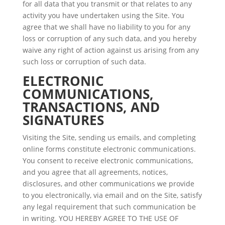
for all data that you transmit or that relates to any
activity you have undertaken using the Site. You
agree that we shall have no liability to you for any
loss or corruption of any such data, and you hereby
waive any right of action against us arising from any
such loss or corruption of such data.
ELECTRONIC
COMMUNICATIONS,
TRANSACTIONS, AND
SIGNATURES
Visiting the Site, sending us emails, and completing
online forms constitute electronic communications.
You consent to receive electronic communications,
and you agree that all agreements, notices,
disclosures, and other communications we provide
to you electronically, via email and on the Site, satisfy
any legal requirement that such communication be
in writing. YOU HEREBY AGREE TO THE USE OF