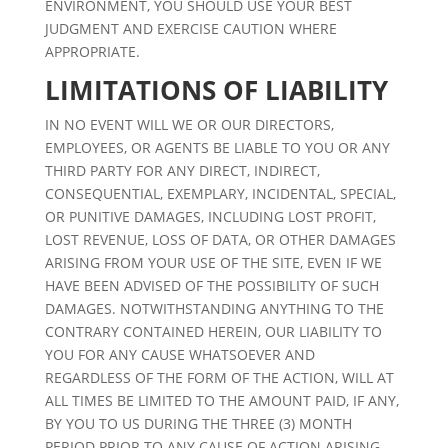
ENVIRONMENT, YOU SHOULD USE YOUR BEST
JUDGMENT AND EXERCISE CAUTION WHERE
APPROPRIATE.
LIMITATIONS OF LIABILITY
IN NO EVENT WILL WE OR OUR DIRECTORS,
EMPLOYEES, OR AGENTS BE LIABLE TO YOU OR ANY
THIRD PARTY FOR ANY DIRECT, INDIRECT,
CONSEQUENTIAL, EXEMPLARY, INCIDENTAL, SPECIAL,
OR PUNITIVE DAMAGES, INCLUDING LOST PROFIT,
LOST REVENUE, LOSS OF DATA, OR OTHER DAMAGES
ARISING FROM YOUR USE OF THE SITE, EVEN IF WE
HAVE BEEN ADVISED OF THE POSSIBILITY OF SUCH
DAMAGES. NOTWITHSTANDING ANYTHING TO THE
CONTRARY CONTAINED HEREIN, OUR LIABILITY TO
YOU FOR ANY CAUSE WHATSOEVER AND
REGARDLESS OF THE FORM OF THE ACTION, WILL AT
ALL TIMES BE LIMITED TO THE AMOUNT PAID, IF ANY,
BY YOU TO US DURING THE THREE (3) MONTH
PERIOD PRIOR TO ANY CAUSE OF ACTION ARISING.