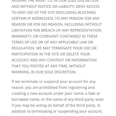
RESERVE THE RIGHT TO, IN OUR SOLE DISCRETION
AND WITHOUT NOTICE OR LIABILITY, DENY ACCESS
TO AND USE OF THE SITE (INCLUDING BLOCKING
CERTAIN IP ADDRESSES), TO ANY PERSON FOR ANY
REASON OR FOR NO REASON, INCLUDING WITHOUT
LIMITATION FOR BREACH OF ANY REPRESENTATION,
WARRANTY, OR COVENANT CONTAINED IN THESE
TERMS OF USE OR OF ANY APPLICABLE LAW OR
REGULATION. WE MAY TERMINATE YOUR USE OR
PARTICIPATION IN THE SITE OR DELETE YOUR
ACCOUNT AND ANY CONTENT OR INFORMATION
THAT YOU POSTED AT ANY TIME, WITHOUT
WARNING, IN OUR SOLE DISCRETION.
If we terminate or suspend your account for any
reason, you are prohibited from registering and
creating a new account under your name, a fake or
borrowed name, or the name of any third party, even
if you may be acting on behalf of the third party. In
addition to terminating or suspending your account,