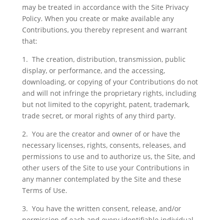
may be treated in accordance with the Site Privacy
Policy. When you create or make available any
Contributions, you thereby represent and warrant
that:
1. The creation, distribution, transmission, public
display, or performance, and the accessing,
downloading, or copying of your Contributions do not
and will not infringe the proprietary rights, including
but not limited to the copyright, patent, trademark,
trade secret, or moral rights of any third party.
2. You are the creator and owner of or have the
necessary licenses, rights, consents, releases, and
permissions to use and to authorize us, the Site, and
other users of the Site to use your Contributions in
any manner contemplated by the Site and these
Terms of Use.
3. You have the written consent, release, and/or
permission of each and every identifiable individual