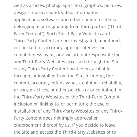
well as articles, photographs, text, graphics, pictures,
designs, music, sound, video, information,
applications, software, and other content or items
belonging to or originating from third parties (“Third-
Party Content”). Such Third-Party Websites and
Third-Party Content are not investigated, monitored,
or checked for accuracy, appropriateness, or
completeness by us, and we are not responsible for
any Third-Party Websites accessed through the Site
or any Third-Party Content posted on, available
through, or installed from the Site, including the
content, accuracy, offensiveness, opinions, reliability,
privacy practices, or other policies of or contained in
the Third-Party Websites or the Third-Party Content.
Inclusion of, linking to, or permitting the use or
installation of any Third-Party Websites or any Third-
Party Content does not imply approval or
endorsement thereof by us. If you decide to leave
the Site and access the Third-Party Websites or to