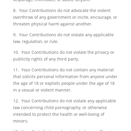
8. Your Contributions do not advocate the violent
overthrow of any government or incite, encourage, or
threaten physical harm against another.
9. Your Contributions do not violate any applicable
law, regulation, or rule.
10. Your Contributions do not violate the privacy or
publicity rights of any third party.
11. Your Contributions do not contain any material
that solicits personal information from anyone under
the age of 18 or exploits people under the age of 18
in a sexual or violent manner.
12. Your Contributions do not violate any applicable
law concerning child pornography, or otherwise
intended to protect the health or well-being of
minors;