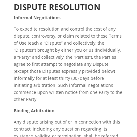
DISPUTE RESOLUTION
Informal Negotiations
To expedite resolution and control the cost of any
dispute, controversy, or claim related to these Terms
of Use (each a “Dispute” and collectively, the
“Disputes”) brought by either you or us (individually,
a “Party” and collectively, the “Parties”), the Parties
agree to first attempt to negotiate any Dispute
(except those Disputes expressly provided below)
informally for at least thirty (30) days before
initiating arbitration. Such informal negotiations
commence upon written notice from one Party to the
other Party.
Binding Arbitration
Any dispute arising out of or in connection with this
contract, including any question regarding its
existence, validity, or termination, shall be referred