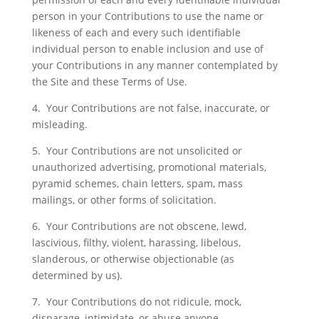
person in your Contributions to use the name or
likeness of each and every such identifiable
individual person to enable inclusion and use of
your Contributions in any manner contemplated by
the Site and these Terms of Use.
4. Your Contributions are not false, inaccurate, or
misleading.
5. Your Contributions are not unsolicited or
unauthorized advertising, promotional materials,
pyramid schemes, chain letters, spam, mass
mailings, or other forms of solicitation.
6. Your Contributions are not obscene, lewd,
lascivious, filthy, violent, harassing, libelous,
slanderous, or otherwise objectionable (as
determined by us).
7. Your Contributions do not ridicule, mock,
disparage, intimidate, or abuse anyone.