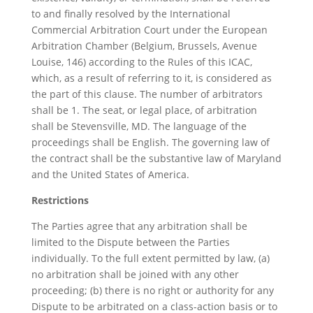
to and finally resolved by the International
Commercial Arbitration Court under the European
Arbitration Chamber (Belgium, Brussels, Avenue
Louise, 146) according to the Rules of this ICAC,
which, as a result of referring to it, is considered as
the part of this clause. The number of arbitrators
shall be 1. The seat, or legal place, of arbitration
shall be Stevensville, MD. The language of the
proceedings shall be English. The governing law of
the contract shall be the substantive law of Maryland
and the United States of America.
Restrictions
The Parties agree that any arbitration shall be
limited to the Dispute between the Parties
individually. To the full extent permitted by law, (a)
no arbitration shall be joined with any other
proceeding; (b) there is no right or authority for any
Dispute to be arbitrated on a class-action basis or to