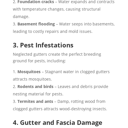
Foundation cracks
– Water expands and contracts
with temperature changes, causing structural
damage.
Basement flooding
– Water seeps into basements,
leading to costly repairs and mold issues.
3. Pest Infestations
Neglected gutters create the perfect breeding
ground for pests, including:
Mosquitoes
– Stagnant water in clogged gutters
attracts mosquitoes.
Rodents and birds
– Leaves and debris provide
nesting material for pests.
Termites and ants
– Damp, rotting wood from
clogged gutters attracts wood-destroying insects.
4. Gutter and Fascia Damage