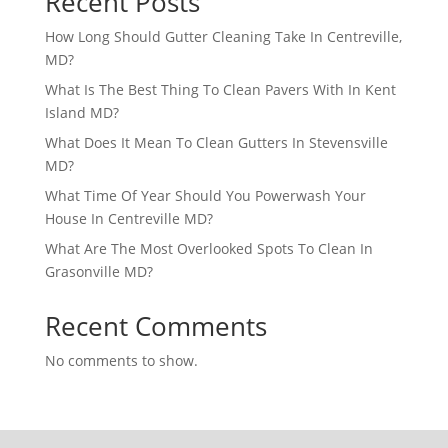
Recent Posts
How Long Should Gutter Cleaning Take In Centreville,
MD?
What Is The Best Thing To Clean Pavers With In Kent
Island MD?
What Does It Mean To Clean Gutters In Stevensville
MD?
What Time Of Year Should You Powerwash Your
House In Centreville MD?
What Are The Most Overlooked Spots To Clean In
Grasonville MD?
Recent Comments
No comments to show.