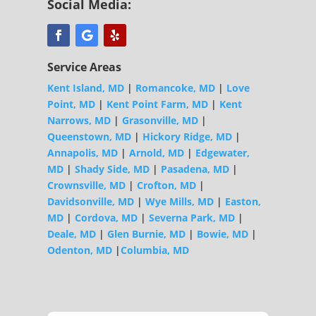
Social Media:
Service Areas
Kent Island, MD
|
Romancoke, MD
|
Love
Point, MD
|
Kent Point Farm, MD
|
Kent
Narrows, MD
|
Grasonville, MD
|
Queenstown, MD
|
Hickory Ridge, MD
|
Annapolis, MD
|
Arnold, MD
|
Edgewater,
MD
|
Shady Side, MD
|
Pasadena, MD
|
Crownsville, MD
|
Crofton, MD
|
Davidsonville, MD
|
Wye Mills, MD
|
Easton,
MD
|
Cordova, MD
|
Severna Park, MD
|
Deale, MD
|
Glen Burnie, MD
|
Bowie, MD
|
Odenton, MD
|
Columbia, MD