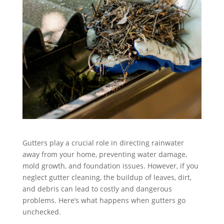
Gutters play a crucial role in directing rainwater
away from your home, preventing water damage,
mold growth, and foundation issues. However, if you
neglect gutter cleaning, the buildup of leaves, dirt,
and debris can lead to costly and dangerous
problems. Here’s what happens when gutters go
unchecked.