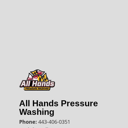
All Hands Pressure
Washing
Phone:
443-406-0351