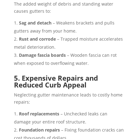
The added weight of debris and standing water
causes gutters to:
Sag and detach
– Weakens brackets and pulls
gutters away from your home.
Rust and corrode
– Trapped moisture accelerates
metal deterioration.
Damage fascia boards
– Wooden fascia can rot
when exposed to overflowing water.
5. Expensive Repairs and
Reduced Curb Appeal
Neglecting gutter maintenance leads to costly home
repairs:
Roof replacements
– Unchecked leaks can
damage your entire roof structure.
Foundation repairs
– Fixing foundation cracks can
cost thousands of dollars.