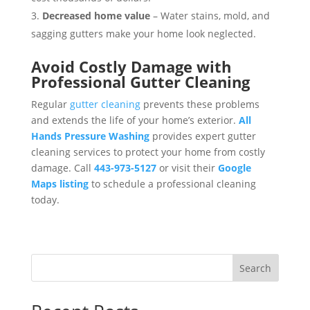
Decreased home value
– Water stains, mold, and
sagging gutters make your home look neglected.
Avoid Costly Damage with
Professional Gutter Cleaning
Regular
gutter cleaning
prevents these problems
and extends the life of your home’s exterior.
All
Hands Pressure Washing
provides expert gutter
cleaning services to protect your home from costly
damage. Call
443-973-5127
or visit their
Google
Maps listing
to schedule a professional cleaning
today.
Search