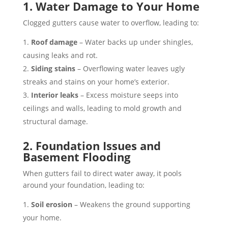
1. Water Damage to Your Home
Clogged gutters cause water to overflow, leading to:
Roof damage
– Water backs up under shingles,
causing leaks and rot.
Siding stains
– Overflowing water leaves ugly
streaks and stains on your home’s exterior.
Interior leaks
– Excess moisture seeps into
ceilings and walls, leading to mold growth and
structural damage.
2. Foundation Issues and
Basement Flooding
When gutters fail to direct water away, it pools
around your foundation, leading to:
Soil erosion
– Weakens the ground supporting
your home.