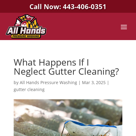
Call Now: 443-406-0351
What Happens If I
Neglect Gutter Cleaning?
by
All Hands Pressure Washing
|
Mar 3, 2025
|
gutter cleaning