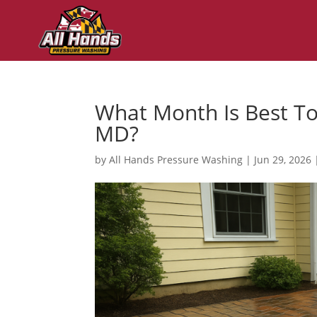
What Month Is Best To
MD?
by
All Hands Pressure Washing
|
Jun 29, 2026