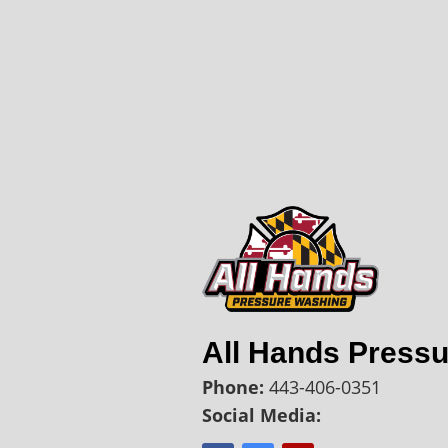
All Hands Press
Phone:
443-406-0351
Social Media: