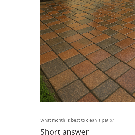
What month is best to clean a patio?
Short answer