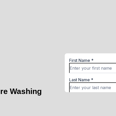
ure Washing