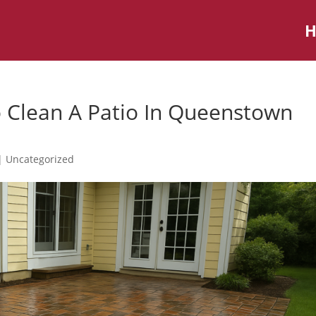
 Clean A Patio In Queenstown
|
Uncategorized