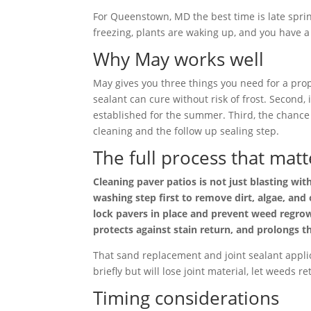
For Queenstown, MD the best time is late spri
freezing, plants are waking up, and you have a 
Why May works well
May gives you three things you need for a prop
sealant can cure without risk of frost. Second,
established for the summer. Third, the chance 
cleaning and the follow up sealing step.
The full process that matt
Cleaning paver patios is not just blasting wi
washing step first to remove dirt, algae, and
lock pavers in place and prevent weed regrowt
protects against stain return, and prolongs th
That sand replacement and joint sealant applic
briefly but will lose joint material, let weeds r
Timing considerations