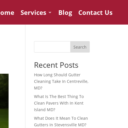
Home
Services
Blog
Contact Us
Search
Recent Posts
How Long Should Gutter
Cleaning Take In Centreville,
MD?
What Is The Best Thing To
Clean Pavers With In Kent
Island MD?
What Does It Mean To Clean
Gutters In Stevensville MD?