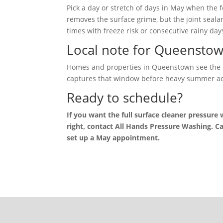
Pick a day or stretch of days in May when the
removes the surface grime, but the joint seala
times with freeze risk or consecutive rainy day
Local note for Queensto
Homes and properties in Queenstown see the u
captures that window before heavy summer act
Ready to schedule?
If you want the full surface cleaner pressure
right, contact All Hands Pressure Washing. Ca
set up a May appointment.