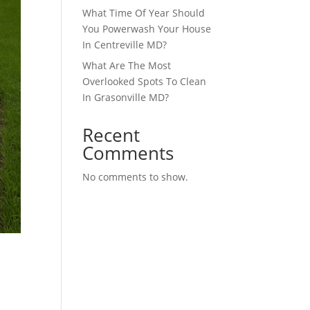
What Time Of Year Should
You Powerwash Your House
In Centreville MD?
What Are The Most
Overlooked Spots To Clean
In Grasonville MD?
Recent
Comments
No comments to show.