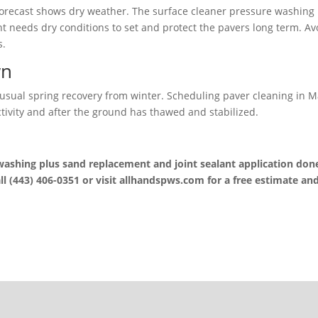
 forecast shows dry weather. The surface cleaner pressure washing
nt needs dry conditions to set and protect the pavers long term. Av
s.
wn
sual spring recovery from winter. Scheduling paver cleaning in 
ivity and after the ground has thawed and stabilized.
 washing plus sand replacement and joint sealant application don
ll (443) 406-0351 or visit allhandspws.com for a free estimate an