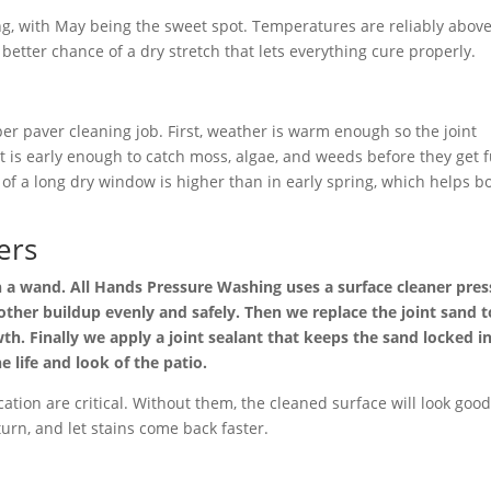
ng, with May being the sweet spot. Temperatures are reliably abov
better chance of a dry stretch that lets everything cure properly.
er paver cleaning job. First, weather is warm enough so the joint
 it is early enough to catch moss, algae, and weeds before they get f
of a long dry window is higher than in early spring, which helps b
ers
th a wand. All Hands Pressure Washing uses a surface cleaner pre
 other buildup evenly and safely. Then we replace the joint sand t
h. Finally we apply a joint sealant that keeps the sand locked in
e life and look of the patio.
ation are critical. Without them, the cleaned surface will look goo
eturn, and let stains come back faster.