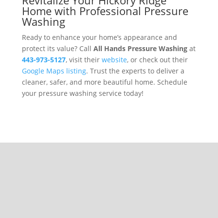
Home with Professional Pressure
Washing
Ready to enhance your home’s appearance and
protect its value? Call
All Hands Pressure Washing
at
443-973-5127
, visit their
website
, or check out their
Google Maps listing
. Trust the experts to deliver a
cleaner, safer, and more beautiful home. Schedule
your pressure washing service today!