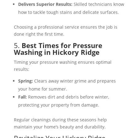
Delivers Superior Results:
Skilled technicians know
how to tackle tough stains and delicate surfaces​.
Choosing a professional service ensures the job is
done right the first time.
5.
Best Times for Pressure
Washing in Hickory Ridge
Timing your pressure washing ensures optimal
results:
Spring:
Clears away winter grime and prepares
your home for summer​.
Fall:
Removes dirt and debris before winter,
protecting your property from damage​.
Regular cleanings during these seasons help
maintain your home’s beauty and durability.
Revitalize Your Hickory Ridge