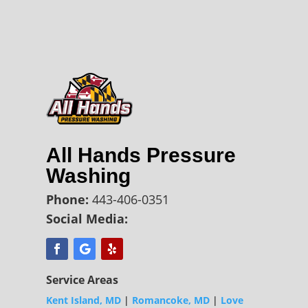
All Hands Pressure
Washing
Phone:
443-406-0351
Social Media:
Service Areas
Kent Island, MD
|
Romancoke, MD
|
Love