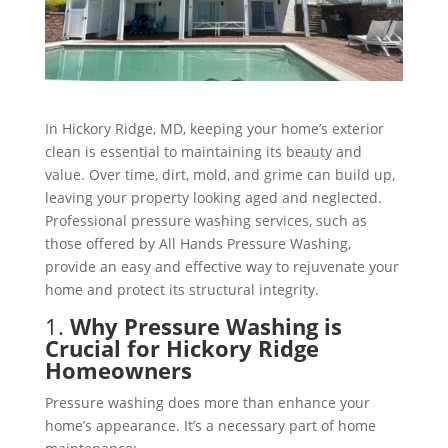
In Hickory Ridge, MD, keeping your home’s exterior
clean is essential to maintaining its beauty and
value. Over time, dirt, mold, and grime can build up,
leaving your property looking aged and neglected.
Professional pressure washing services, such as
those offered by All Hands Pressure Washing,
provide an easy and effective way to rejuvenate your
home and protect its structural integrity.
1.
Why Pressure Washing is
Crucial for Hickory Ridge
Homeowners
Pressure washing does more than enhance your
home’s appearance. It’s a necessary part of home