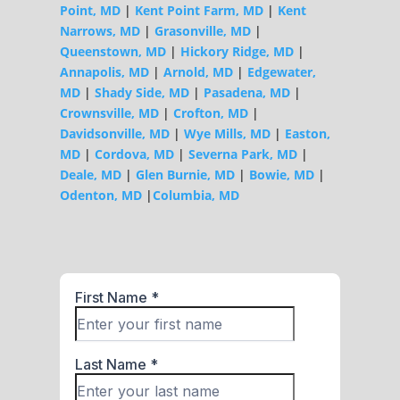
Point, MD
|
Kent Point Farm, MD
|
Kent
Narrows, MD
|
Grasonville, MD
|
Queenstown, MD
|
Hickory Ridge, MD
|
Annapolis, MD
|
Arnold, MD
|
Edgewater,
MD
|
Shady Side, MD
|
Pasadena, MD
|
Crownsville, MD
|
Crofton, MD
|
Davidsonville, MD
|
Wye Mills, MD
|
Easton,
MD
|
Cordova, MD
|
Severna Park, MD
|
Deale, MD
|
Glen Burnie, MD
|
Bowie, MD
|
Odenton, MD
|
Columbia, MD