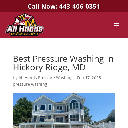
Call Now: 443-406-0351
Best Pressure Washing in
Hickory Ridge, MD
by
All Hands Pressure Washing
|
Feb 17, 2025
|
pressure washing