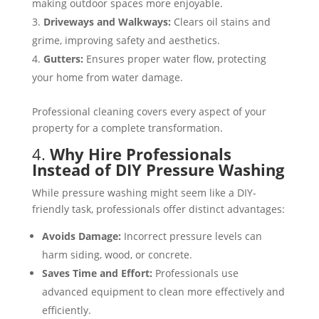
making outdoor spaces more enjoyable​​.
Driveways and Walkways:
Clears oil stains and
grime, improving safety and aesthetics​.
Gutters:
Ensures proper water flow, protecting
your home from water damage​​.
Professional cleaning covers every aspect of your
property for a complete transformation.
4.
Why Hire Professionals
Instead of DIY Pressure Washing
While pressure washing might seem like a DIY-
friendly task, professionals offer distinct advantages:
Avoids Damage:
Incorrect pressure levels can
harm siding, wood, or concrete​​.
Saves Time and Effort:
Professionals use
advanced equipment to clean more effectively and
efficiently​​.