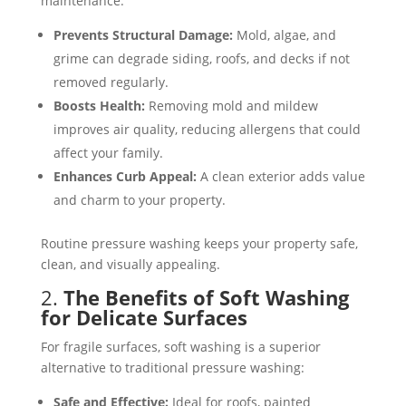
maintenance:
Prevents Structural Damage:
Mold, algae, and
grime can degrade siding, roofs, and decks if not
removed regularly​​.
Boosts Health:
Removing mold and mildew
improves air quality, reducing allergens that could
affect your family​.
Enhances Curb Appeal:
A clean exterior adds value
and charm to your property​​.
Routine pressure washing keeps your property safe,
clean, and visually appealing.
2.
The Benefits of Soft Washing
for Delicate Surfaces
For fragile surfaces, soft washing is a superior
alternative to traditional pressure washing:
Safe and Effective:
Ideal for roofs, painted