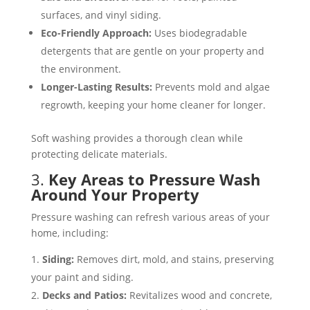
surfaces, and vinyl siding​.
Eco-Friendly Approach:
Uses biodegradable
detergents that are gentle on your property and
the environment​.
Longer-Lasting Results:
Prevents mold and algae
regrowth, keeping your home cleaner for longer​.
Soft washing provides a thorough clean while
protecting delicate materials.
3.
Key Areas to Pressure Wash
Around Your Property
Pressure washing can refresh various areas of your
home, including:
Siding:
Removes dirt, mold, and stains, preserving
your paint and siding​​.
Decks and Patios:
Revitalizes wood and concrete,