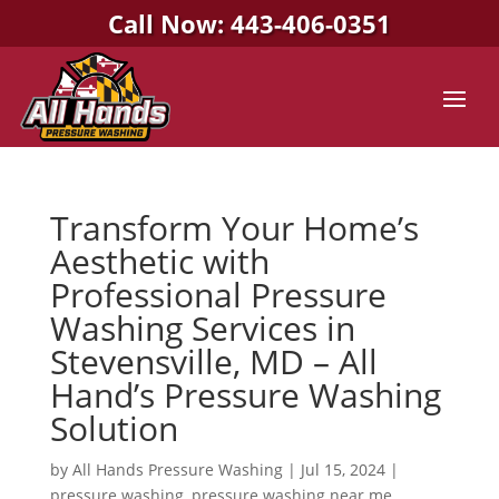
Call Now: 443-406-0351
Transform Your Home’s
Aesthetic with
Professional Pressure
Washing Services in
Stevensville, MD – All
Hand’s Pressure Washing
Solution
by
All Hands Pressure Washing
|
Jul 15, 2024
|
pressure washing
,
pressure washing near me
,