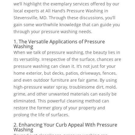
we’ll highlight the exemplary services offered by our
local experts at All Hand’s Pressure Washing in
Stevensville, MD. Through these discussions, you’ll
gain some worthwhile knowledge that can guide you
through your pressure washing needs.
1. The Versatile Applications of Pressure
Washing
When we talk of pressure washing, the beauty lies in
its versatility. Irrespective of the surface, chances are
pressure washing can clean it. It’s not just for your
home exterior, but decks, patios, driveways, fences,
and even outdoor furniture are fair game. By using
high-pressure water spray, troublesome dirt, mold,
grime, and other unwanted materials can easily be
eliminated. This powerful cleaning method can
restore the former glory of your property and
prolong the life of surfaces.
2. Enhancing Your Curb Appeal With Pressure
Washing