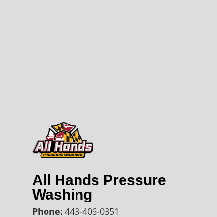
All Hands Pressure
Washing
Phone:
443-406-0351