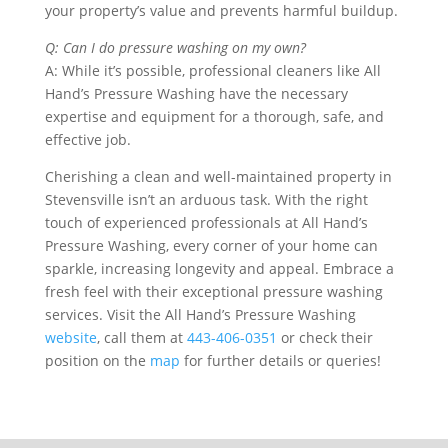
your property’s value and prevents harmful buildup.
Q: Can I do pressure washing on my own?
A: While it’s possible, professional cleaners like All
Hand’s Pressure Washing have the necessary
expertise and equipment for a thorough, safe, and
effective job.
Cherishing a clean and well-maintained property in
Stevensville isn’t an arduous task. With the right
touch of experienced professionals at All Hand’s
Pressure Washing, every corner of your home can
sparkle, increasing longevity and appeal. Embrace a
fresh feel with their exceptional pressure washing
services. Visit the All Hand’s Pressure Washing
website
, call them at
443-406-0351
or check their
position on the
map
for further details or queries!