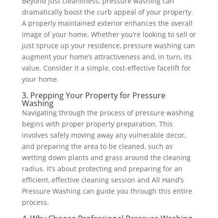
Beyond just cleanliness, pressure washing can
dramatically boost the curb appeal of your property.
A properly maintained exterior enhances the overall
image of your home. Whether you’re looking to sell or
just spruce up your residence, pressure washing can
augment your home’s attractiveness and, in turn, its
value. Consider it a simple, cost-effective facelift for
your home.
3. Prepping Your Property for Pressure
Washing
Navigating through the process of pressure washing
begins with proper property preparation. This
involves safely moving away any vulnerable decor,
and preparing the area to be cleaned, such as
wetting down plants and grass around the cleaning
radius. It’s about protecting and preparing for an
efficient, effective cleaning session and All Hand’s
Pressure Washing can guide you through this entire
process.