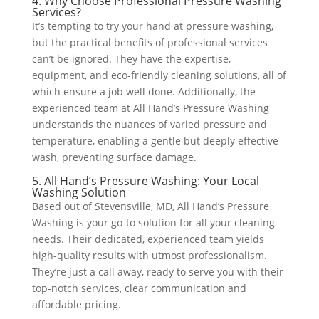
4. Why Choose Professional Pressure Washing
Services?
It’s tempting to try your hand at pressure washing,
but the practical benefits of professional services
can’t be ignored. They have the expertise,
equipment, and eco-friendly cleaning solutions, all of
which ensure a job well done. Additionally, the
experienced team at All Hand’s Pressure Washing
understands the nuances of varied pressure and
temperature, enabling a gentle but deeply effective
wash, preventing surface damage.
5. All Hand’s Pressure Washing: Your Local
Washing Solution
Based out of Stevensville, MD, All Hand’s Pressure
Washing is your go-to solution for all your cleaning
needs. Their dedicated, experienced team yields
high-quality results with utmost professionalism.
They’re just a call away, ready to serve you with their
top-notch services, clear communication and
affordable pricing.