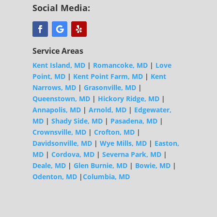
Social Media:
Service Areas
Kent Island, MD
|
Romancoke, MD
|
Love
Point, MD
|
Kent Point Farm, MD
|
Kent
Narrows, MD
|
Grasonville, MD
|
Queenstown, MD
|
Hickory Ridge, MD
|
Annapolis, MD
|
Arnold, MD
|
Edgewater,
MD
|
Shady Side, MD
|
Pasadena, MD
|
Crownsville, MD
|
Crofton, MD
|
Davidsonville, MD
|
Wye Mills, MD
|
Easton,
MD
|
Cordova, MD
|
Severna Park, MD
|
Deale, MD
|
Glen Burnie, MD
|
Bowie, MD
|
Odenton, MD
|
Columbia, MD