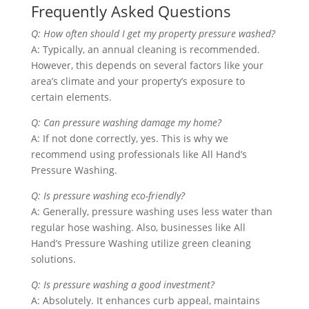
Frequently Asked Questions
Q: How often should I get my property pressure washed?
A: Typically, an annual cleaning is recommended.
However, this depends on several factors like your
area’s climate and your property’s exposure to
certain elements.
Q: Can pressure washing damage my home?
A: If not done correctly, yes. This is why we
recommend using professionals like All Hand’s
Pressure Washing.
Q: Is pressure washing eco-friendly?
A: Generally, pressure washing uses less water than
regular hose washing. Also, businesses like All
Hand’s Pressure Washing utilize green cleaning
solutions.
Q: Is pressure washing a good investment?
A: Absolutely. It enhances curb appeal, maintains