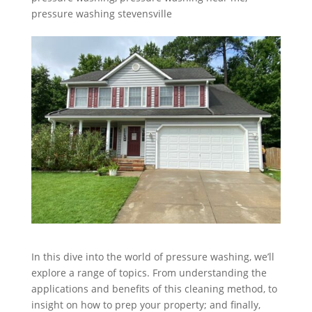
pressure washing stevensville
In this dive into the world of pressure washing, we’ll
explore a range of topics. From understanding the
applications and benefits of this cleaning method, to
insight on how to prep your property; and finally,