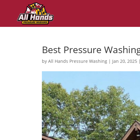
Best Pressure Washin
by
All Hands Pressure Washing
|
Jan 20, 2025