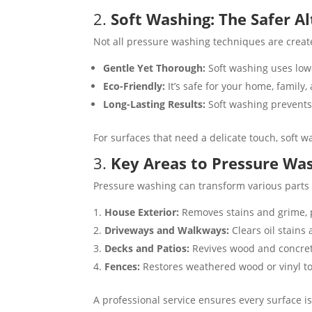
2.
Soft Washing: The Safer A
Not all pressure washing techniques are create
Gentle Yet Thorough:
Soft washing uses low
Eco-Friendly:
It’s safe for your home, family,
Long-Lasting Results:
Soft washing prevents
For surfaces that need a delicate touch, soft w
3.
Key Areas to Pressure W
Pressure washing can transform various parts o
House Exterior:
Removes stains and grime, p
Driveways and Walkways:
Clears oil stains 
Decks and Patios:
Revives wood and concrete 
Fences:
Restores weathered wood or vinyl to i
A professional service ensures every surface is