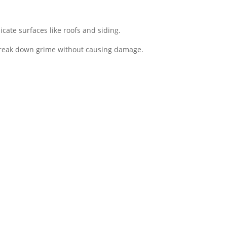
cate surfaces like roofs and siding.
break down grime without causing damage​.