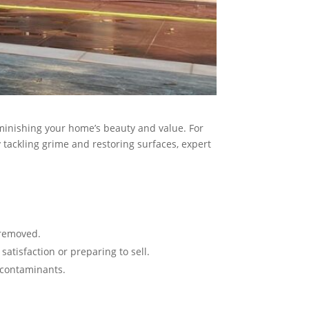
iminishing your home’s beauty and value. For
tackling grime and restoring surfaces, expert
emoved​​.
tisfaction or preparing to sell​​.
contaminants​.