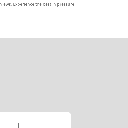
eviews. Experience the best in pressure