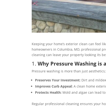
Keeping your home’s exterior clean can feel li
homeowners in Columbia, MD, professional pres
cleaning can leave your property looking its be
1.
Why Pressure Washing is
Pressure washing is more than just aesthetics;
Preserves Your Investment:
Dirt and mildew
Improves Curb Appeal:
A clean home exterior
Protects Health:
Mold and algae can lead to 
Regular professional cleaning ensures your ho