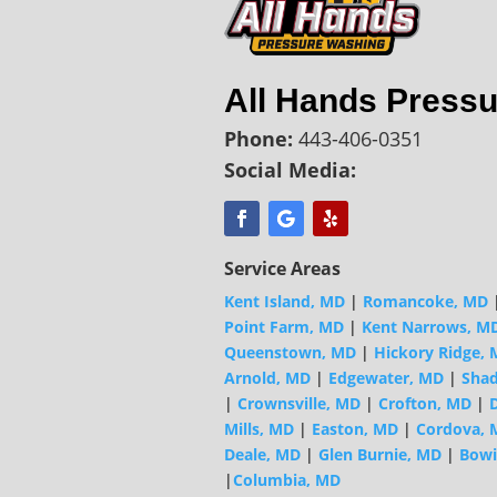
All Hands Press
Phone:
443-406-0351
Social Media:
Service Areas
Kent Island, MD
|
Romancoke, MD
Point Farm, MD
|
Kent Narrows, M
Queenstown, MD
|
Hickory Ridge,
Arnold, MD
|
Edgewater, MD
|
Shad
|
Crownsville, MD
|
Crofton, MD
|
D
Mills, MD
|
Easton, MD
|
Cordova, 
Deale, MD
|
Glen Burnie, MD
|
Bowi
|
Columbia, MD