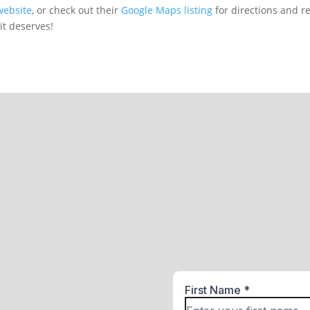
website
, or check out their
Google Maps listing
for directions and r
it deserves!