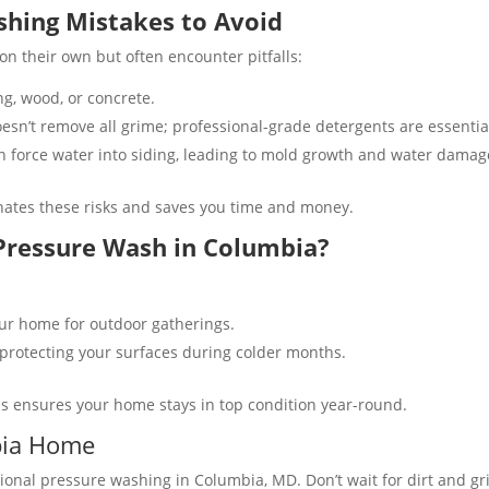
hing Mistakes to Avoid
their own but often encounter pitfalls:
, wood, or concrete​​.
sn’t remove all grime; professional-grade detergents are essential
 force water into siding, leading to mold growth and water damage
nates these risks and saves you time and money.
 Pressure Wash in Columbia?
r home for outdoor gatherings​.
protecting your surfaces during colder months​.
s ensures your home stays in top condition year-round.
bia Home
nal pressure washing in Columbia, MD. Don’t wait for dirt and gr