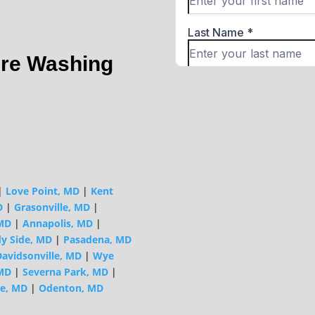
ure Washing
|
Love Point, MD
|
Kent
D
|
Grasonville, MD
|
 MD
|
Annapolis, MD
|
y Side, MD
|
Pasadena, MD
avidsonville, MD
|
Wye
MD
|
Severna Park, MD
|
e, MD
|
Odenton, MD