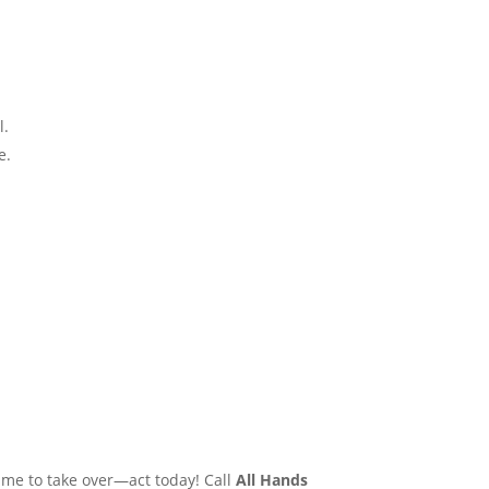
​.
​.
ime to take over—act today! Call
All Hands