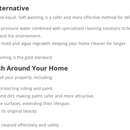
lternative
d equal. Soft washing is a safer and more effective method for deli
-pressure water combined with specialized cleaning solutions to 
 and the environment​.
 mold and algae regrowth, keeping your home cleaner for longer​.
ashing is the gold standard.
ash Around Your Home
f your property, including:
rotecting siding and paint​.
and dirt, making paths safer and more attractive​.
surfaces, extending their lifespan​​.
ts original beauty​.
 cleaned effectively and safely.