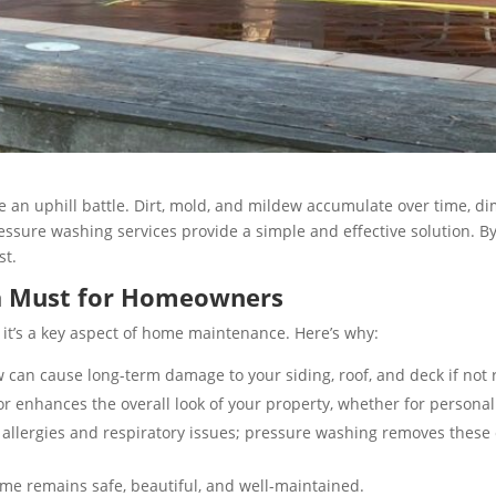
ke an uphill battle. Dirt, mold, and mildew accumulate over time, d
sure washing services provide a simple and effective solution. By 
st.
 a Must for Homeowners
 it’s a key aspect of home maintenance. Here’s why:
 can cause long-term damage to your siding, roof, and deck if not r
 enhances the overall look of your property, whether for personal sa
allergies and respiratory issues; pressure washing removes these 
me remains safe, beautiful, and well-maintained.