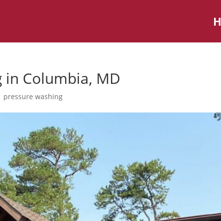
g in Columbia, MD
|
pressure washing