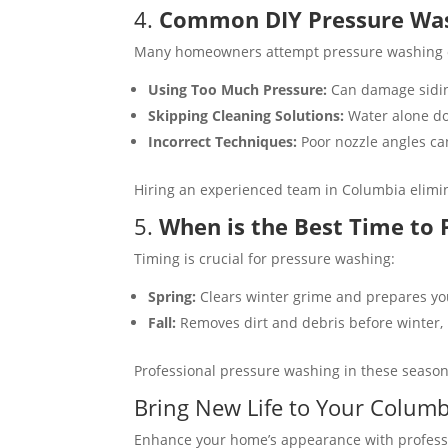
4.
Common DIY Pressure Was
Many homeowners attempt pressure washing on 
Using Too Much Pressure:
Can damage siding
Skipping Cleaning Solutions:
Water alone doe
Incorrect Techniques:
Poor nozzle angles can
Hiring an experienced team in Columbia elimi
5.
When is the Best Time to
Timing is crucial for pressure washing:
Spring:
Clears winter grime and prepares you
Fall:
Removes dirt and debris before winter, 
Professional pressure washing in these season
Bring New Life to Your Colum
Enhance your home’s appearance with professio