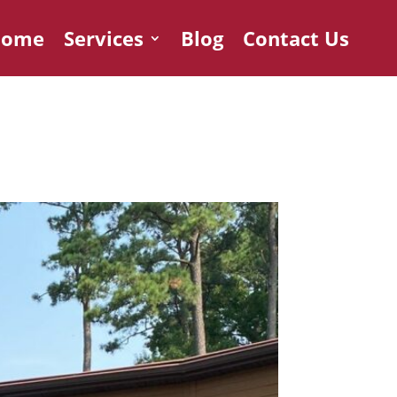
Home
Services
Blog
Contact Us