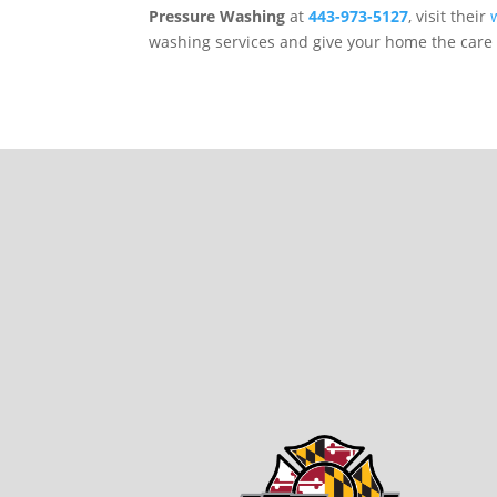
Pressure Washing
at
443-973-5127
, visit their
washing services and give your home the care 